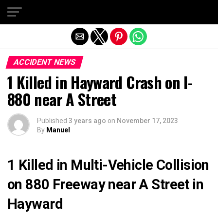
Exit mobile version
ACCIDENT NEWS
1 Killed in Hayward Crash on I-
880 near A Street
Published
3 years ago
on
November 17, 2023
By
Manuel
1 Killed in Multi-Vehicle Collision
on 880 Freeway near A Street in
Hayward