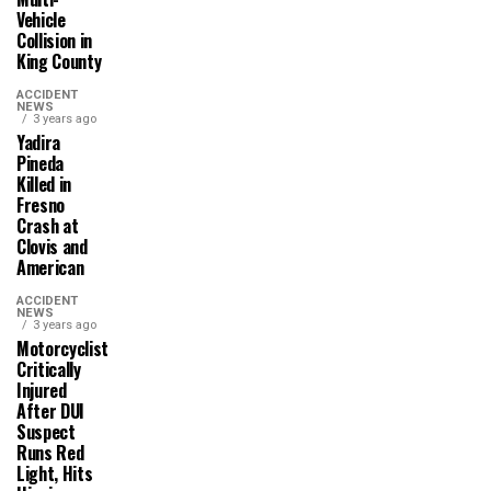
Vehicle
Collision in
King County
ACCIDENT
NEWS
3 years ago
Yadira
Pineda
Killed in
Fresno
Crash at
Clovis and
American
ACCIDENT
NEWS
3 years ago
Motorcyclist
Critically
Injured
After DUI
Suspect
Runs Red
Light, Hits