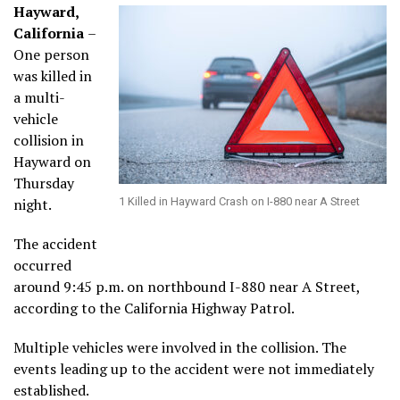
Hayward,
California
–
One person
was killed in
a multi-
vehicle
collision in
Hayward on
Thursday
night.
1 Killed in Hayward Crash on I-880 near A Street
The accident
occurred
around 9:45 p.m. on northbound I-880 near A Street,
according to the California Highway Patrol.
Multiple vehicles were involved in the collision. The
events leading up to the accident were not immediately
established.