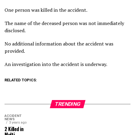
One person was killed in the accident.
The name of the deceased person was not immediately
disclosed.
No additional information about the accident was
provided.
An investigation into the accident is underway.
RELATED TOPICS:
TRENDING
ACCIDENT
NEWS
3 years ago
2 Killed in
Multi-