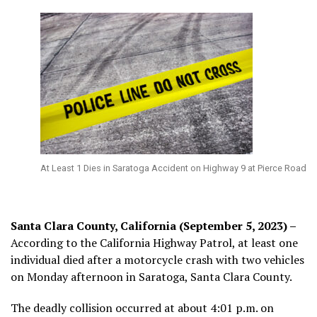
At Least 1 Dies in Saratoga Accident on Highway 9 at Pierce Road
Santa Clara County, California (September 5, 2023) –
According to the California Highway Patrol, at least one
individual died after a motorcycle crash with two vehicles
on Monday afternoon in Saratoga, Santa Clara County.
The deadly collision occurred at about 4:01 p.m. on