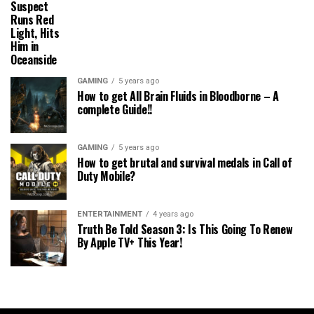
Suspect
Runs Red
Light, Hits
Him in
Oceanside
GAMING
5 years ago
How to get All Brain Fluids in Bloodborne – A
complete Guide!!
GAMING
5 years ago
How to get brutal and survival medals in Call of
Duty Mobile?
ENTERTAINMENT
4 years ago
Truth Be Told Season 3: Is This Going To Renew
By Apple TV+ This Year!