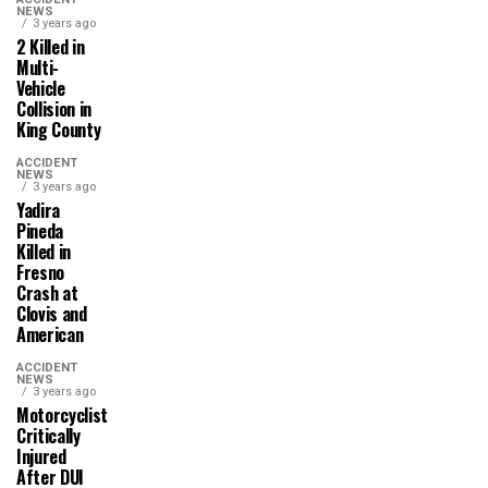
NEWS
3 years ago
2 Killed in
Multi-
Vehicle
Collision in
King County
ACCIDENT
NEWS
3 years ago
Yadira
Pineda
Killed in
Fresno
Crash at
Clovis and
American
ACCIDENT
NEWS
3 years ago
Motorcyclist
Critically
Injured
After DUI