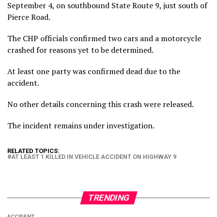
September 4, on southbound State Route 9, just south of
Pierce Road.
The CHP officials confirmed two cars and a motorcycle
crashed for reasons yet to be determined.
At least one party was confirmed dead due to the
accident.
No other details concerning this crash were released.
The incident remains under investigation.
RELATED TOPICS:
AT LEAST 1 KILLED IN VEHICLE ACCIDENT ON HIGHWAY 9
TRENDING
ACCIDENT