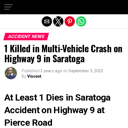
Exit mobile version
ACCIDENT NEWS
1 Killed in Multi-Vehicle Crash on
Highway 9 in Saratoga
Published
3 years ago
on
September 5, 2023
By
Vincent
At Least 1 Dies in Saratoga
Accident on Highway 9 at
Pierce Road