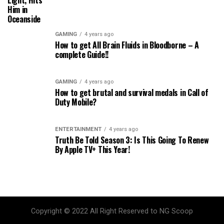
Light, Hits
Him in
Oceanside
GAMING
4 years ago
How to get All Brain Fluids in Bloodborne – A
complete Guide!!
GAMING
4 years ago
How to get brutal and survival medals in Call of
Duty Mobile?
ENTERTAINMENT
4 years ago
Truth Be Told Season 3: Is This Going To Renew
By Apple TV+ This Year!
Copyright © 2022 All Right Reserved to NG Scoop