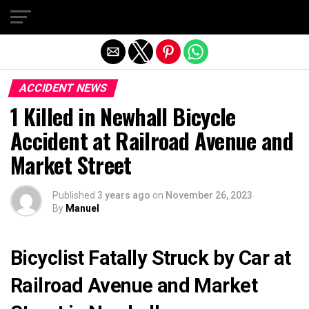
Exit mobile version
ACCIDENT NEWS
1 Killed in Newhall Bicycle
Accident at Railroad Avenue and
Market Street
Published
3 years ago
on
November 26, 2023
By
Manuel
Bicyclist Fatally Struck by Car at
Railroad Avenue and Market