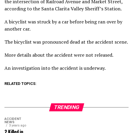
the intersection of Railroad Avenue and Market Street,
according to the Santa Clarita Valley Sheriff’s Station.
A bicyclist was struck by a car before being ran over by
another car.
The bicyclist was pronounced dead at the accident scene.
More details about the accident were not released.
An investigation into the accident is underway.
RELATED TOPICS:
TRENDING
ACCIDENT
NEWS
3 years ago
2 Killed in