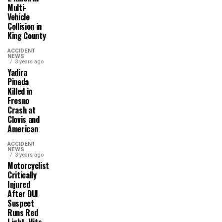
Multi-
Vehicle
Collision in
King County
ACCIDENT
NEWS
3 years ago
Yadira
Pineda
Killed in
Fresno
Crash at
Clovis and
American
ACCIDENT
NEWS
3 years ago
Motorcyclist
Critically
Injured
After DUI
Suspect
Runs Red