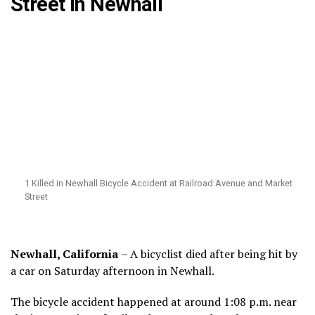
Street in Newhall
1 Killed in Newhall Bicycle Accident at Railroad Avenue and Market
Street
Newhall, California
– A bicyclist died after being hit by
a car on Saturday afternoon in Newhall.
The bicycle accident happened at around 1:08 p.m. near