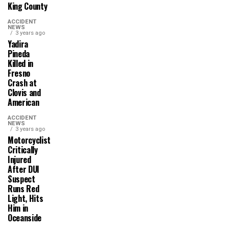
King County
ACCIDENT
NEWS
3 years ago
Yadira
Pineda
Killed in
Fresno
Crash at
Clovis and
American
ACCIDENT
NEWS
3 years ago
Motorcyclist
Critically
Injured
After DUI
Suspect
Runs Red
Light, Hits
Him in
Oceanside