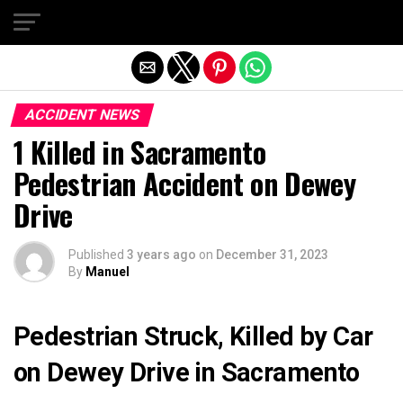
Exit mobile version
ACCIDENT NEWS
1 Killed in Sacramento
Pedestrian Accident on Dewey
Drive
Published
3 years ago
on
December 31, 2023
By
Manuel
Pedestrian Struck, Killed by Car
on Dewey Drive in Sacramento