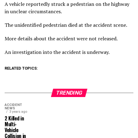
A vehicle reportedly struck a pedestrian on the highway
in unclear circumstances.
The unidentified pedestrian died at the accident scene.
More details about the accident were not released.
An investigation into the accident is underway.
RELATED TOPICS:
TRENDING
ACCIDENT
NEWS
3 years ago
2 Killed in
Multi-
Vehicle
Collision in