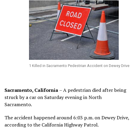
1 Killed in Sacramento Pedestrian Accident on Dewey Drive
Sacramento, California
– A pedestrian died after being
struck by a car on Saturday evening in North
Sacramento.
The accident happened around 6:03 p.m. on Dewey Drive,
according to the California Highway Patrol.