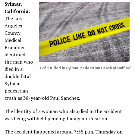
Sylmar,
California:
The Los
Angeles
County
Medical
Examiner
identified
the man who
died in a
1 of 2 Killed in Sylmar Pedestrian Crash Identified
double fatal
Sylmar
pedestrian
crash as 38-year-old Paul Sanchez.
The identity of a woman who also died in the accident
was being withheld pending family notification.
The accident happened around 7:55 p.m. Thursday on