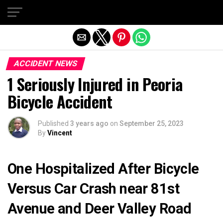
Exit mobile version
ACCIDENT NEWS
1 Seriously Injured in Peoria
Bicycle Accident
Published
3 years ago
on
September 25, 2023
By
Vincent
One Hospitalized After Bicycle
Versus Car Crash near 81st
Avenue and Deer Valley Road