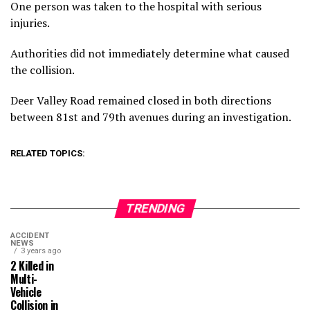
One person was taken to the hospital with serious
injuries.
Authorities did not immediately determine what caused
the collision.
Deer Valley Road remained closed in both directions
between 81st and 79th avenues during an investigation.
RELATED TOPICS:
TRENDING
ACCIDENT
NEWS
3 years ago
2 Killed in
Multi-
Vehicle
Collision in