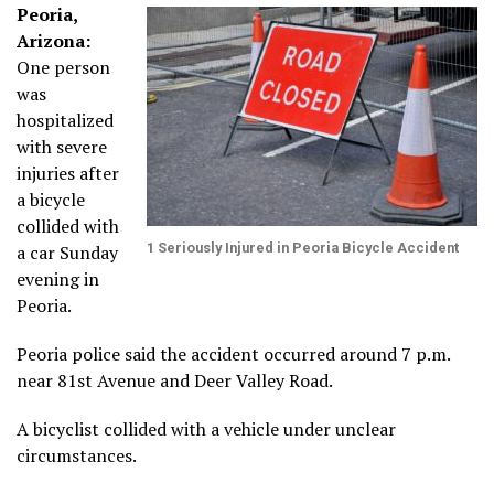
Peoria,
Arizona:
One person
was
hospitalized
with severe
injuries after
a bicycle
collided with
1 Seriously Injured in Peoria Bicycle Accident
a car Sunday
evening in
Peoria.
Peoria police said the accident occurred around 7 p.m.
near 81st Avenue and Deer Valley Road.
A bicyclist collided with a vehicle under unclear
circumstances.