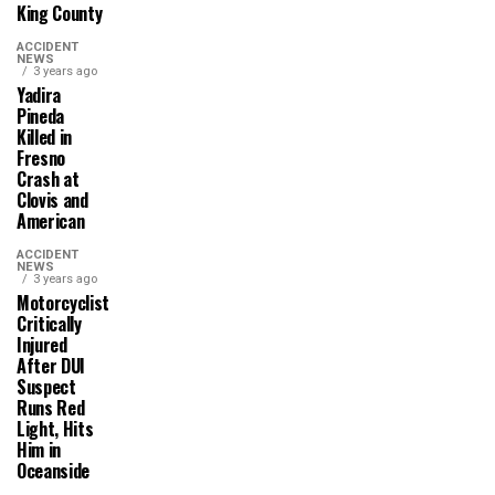
King County
ACCIDENT
NEWS
3 years ago
Yadira
Pineda
Killed in
Fresno
Crash at
Clovis and
American
ACCIDENT
NEWS
3 years ago
Motorcyclist
Critically
Injured
After DUI
Suspect
Runs Red
Light, Hits
Him in
Oceanside