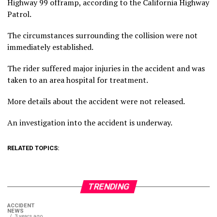
Highway 99 offramp, according to the California Highway
Patrol.
The circumstances surrounding the collision were not
immediately established.
The rider suffered major injuries in the accident and was
taken to an area hospital for treatment.
More details about the accident were not released.
An investigation into the accident is underway.
RELATED TOPICS:
TRENDING
ACCIDENT
NEWS
3 years ago