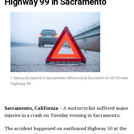
Highway 99 in Sacramento
1 Seriously Injured in Sacramento Motorcycle Accident on US 50 near
Highway 99
Sacramento, California
– A motorcyclist suffered major
injuries in a crash on Tuesday evening in Sacramento.
The accident happened on eastbound Highway 50 at the