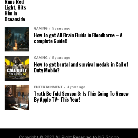
Runs Red
Light, Hits
Him in
Oceanside
GAMING
5 years ago
How to get All Brain Fluids in Bloodborne – A
complete Guide!!
GAMING
5 years ago
How to get brutal and survival medals in Call of
Duty Mobile?
ENTERTAINMENT
4 years ago
Truth Be Told Season 3: Is This Going To Renew
By Apple TV+ This Year!
Copyright © 2022 All Right Reserved to NG Scoop