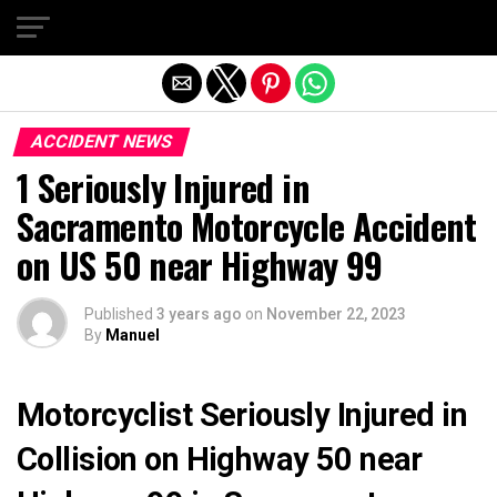
Exit mobile version
ACCIDENT NEWS
1 Seriously Injured in
Sacramento Motorcycle Accident
on US 50 near Highway 99
Published
3 years ago
on
November 22, 2023
By
Manuel
Motorcyclist Seriously Injured in
Collision on Highway 50 near