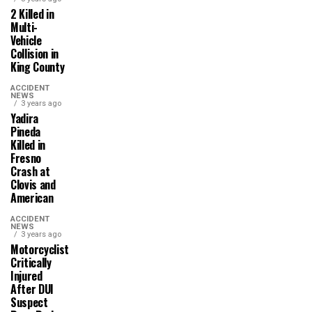
2 Killed in
Multi-
Vehicle
Collision in
King County
ACCIDENT
NEWS
3 years ago
Yadira
Pineda
Killed in
Fresno
Crash at
Clovis and
American
ACCIDENT
NEWS
3 years ago
Motorcyclist
Critically
Injured
After DUI
Suspect