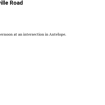
ille Road
ternoon at an intersection in Antelope.