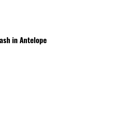
rash in Antelope