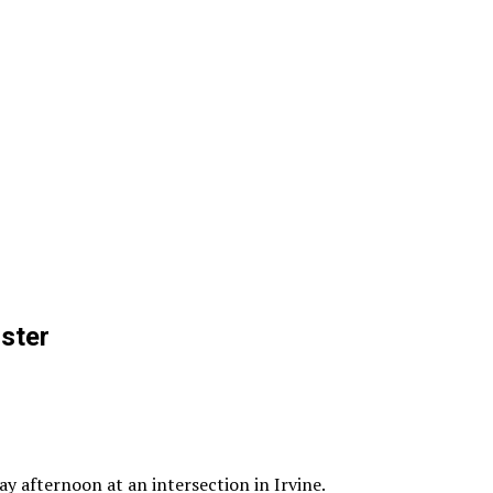
ster
y afternoon at an intersection in Irvine.