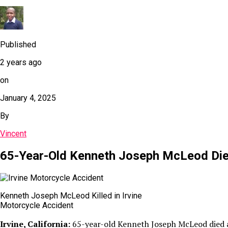
Published
2 years ago
on
January 4, 2025
By
Vincent
65-Year-Old Kenneth Joseph McLeod Dies 
Kenneth Joseph McLeod Killed in Irvine
Motorcycle Accident
Irvine, California:
65-year-old Kenneth Joseph McLeod died aft