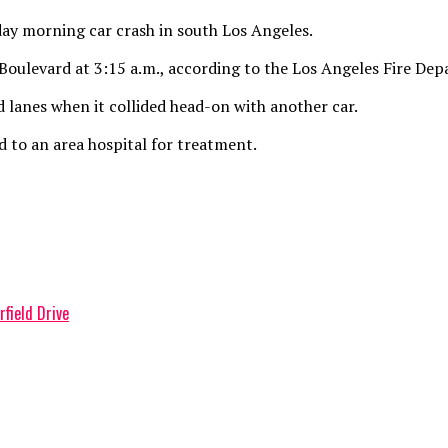
ay morning car crash in south Los Angeles.
oulevard at 3:15 a.m., according to the Los Angeles Fire De
lanes when it collided head-on with another car.
 to an area hospital for treatment.
rfield Drive