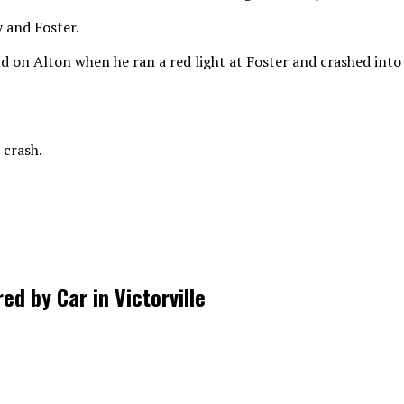
 and Foster.
d on Alton when he ran a red light at Foster and crashed int
 crash.
d by Car in Victorville