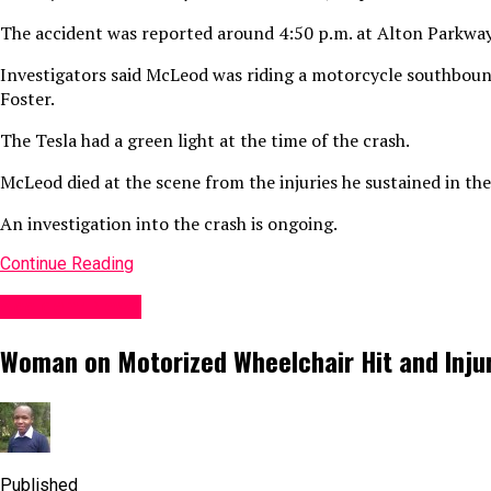
The accident was reported around 4:50 p.m. at Alton Parkway
Investigators said McLeod was riding a motorcycle southboun
Foster.
The Tesla had a green light at the time of the crash.
McLeod died at the scene from the injuries he sustained in the
An investigation into the crash is ongoing.
Continue Reading
Accident News
Woman on Motorized Wheelchair Hit and Injure
Published