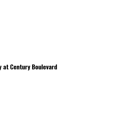
y at Century Boulevard