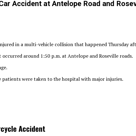
Car Accident at Antelope Road and Rosev
njured in a multi-vehicle collision that happened Thursday af
t occurred around 1:50 p.m. at Antelope and Roseville roads.
age.
 patients were taken to the hospital with major injuries.
rcycle Accident