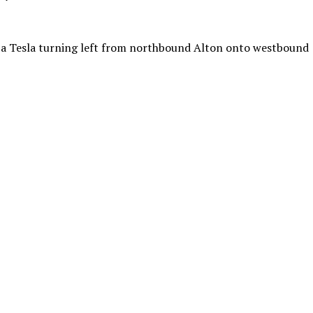
o a Tesla turning left from northbound Alton onto westbound