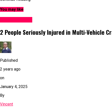
You may like
Accident News
2 People Seriously Injured in Multi-Vehicle C
Published
2 years ago
on
January 4, 2025
By
Vincent