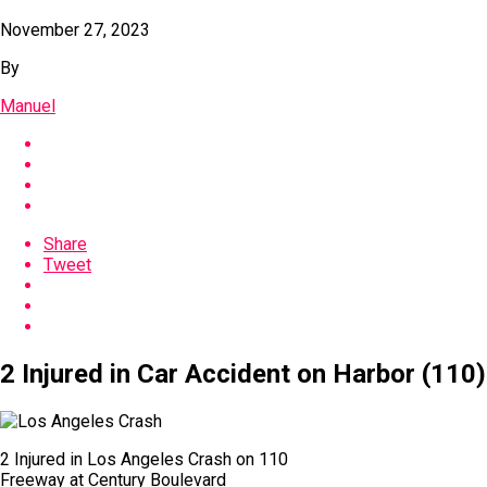
November 27, 2023
By
Manuel
Share
Tweet
2 Injured in Car Accident on Harbor (110
2 Injured in Los Angeles Crash on 110
Freeway at Century Boulevard