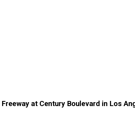
) Freeway at Century Boulevard in Los An