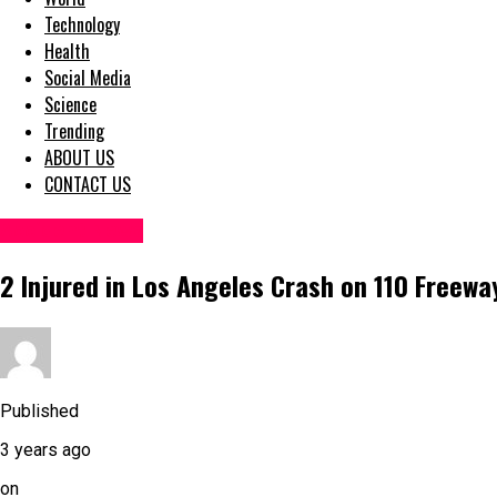
Technology
Health
Social Media
Science
Trending
ABOUT US
CONTACT US
Accident News
2 Injured in Los Angeles Crash on 110 Freewa
Published
3 years ago
on