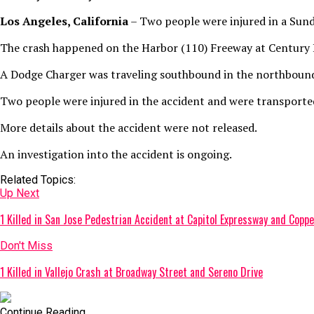
Los Angeles, California
– Two people were injured in a Sund
The crash happened on the Harbor (110) Freeway at Century B
A Dodge Charger was traveling southbound in the northbound 
Two people were injured in the accident and were transported
More details about the accident were not released.
An investigation into the accident is ongoing.
Related Topics:
Up Next
1 Killed in San Jose Pedestrian Accident at Capitol Expressway and Coppe
Don't Miss
1 Killed in Vallejo Crash at Broadway Street and Sereno Drive
Continue Reading