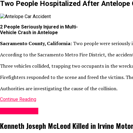
Two People Hospitalized After Antelope 
2 People Seriously Injured in Multi-
Vehicle Crash in Antelope
Sacramento County, California:
Two people were seriously i
According to the Sacramento Metro Fire District, the acciden
Three vehicles collided, trapping two occupants in the wreck
Firefighters responded to the scene and freed the victims. The
Authorities are investigating the cause of the collision.
Continue Reading
Accident News
Kenneth Joseph McLeod Killed in Irvine Moto