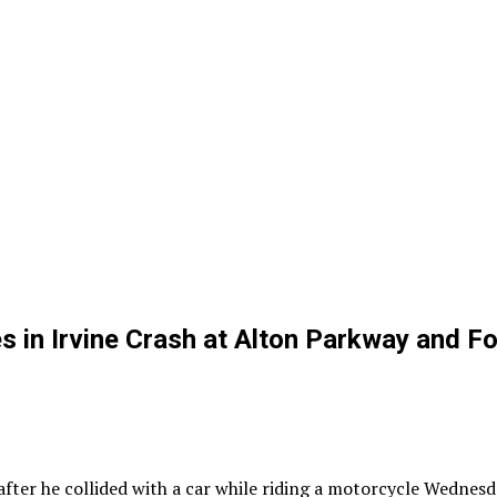
in Irvine Crash at Alton Parkway and Fo
er he collided with a car while riding a motorcycle Wednesda