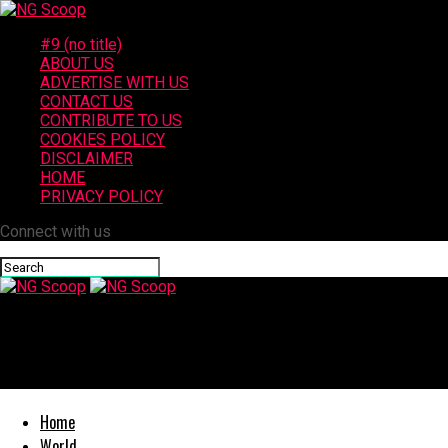
#9 (no title)
ABOUT US
ADVERTISE WITH US
CONTACT US
CONTRIBUTE TO US
COOKIES POLICY
DISCLAIMER
HOME
PRIVACY POLICY
Connect with us
NG Scoop
2 Injured in Los Angeles Crash on 110 Freeway at Century Bouleva
Home
World