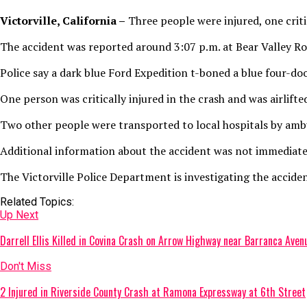
Victorville, California –
Three people were injured, one critic
The accident was reported around 3:07 p.m. at Bear Valley Ro
Police say a dark blue Ford Expedition t-boned a blue four-do
One person was critically injured in the crash and was airlif
Two other people were transported to local hospitals by amb
Additional information about the accident was not immediatel
The Victorville Police Department is investigating the acciden
Related Topics:
Up Next
Darrell Ellis Killed in Covina Crash on Arrow Highway near Barranca Aven
Don't Miss
2 Injured in Riverside County Crash at Ramona Expressway at 6th Street