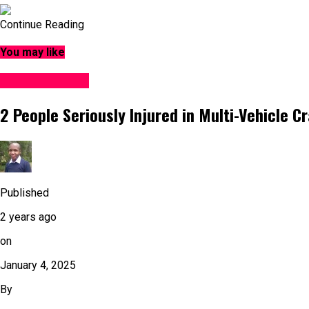
Continue Reading
You may like
Accident News
2 People Seriously Injured in Multi-Vehicle C
Published
2 years ago
on
January 4, 2025
By