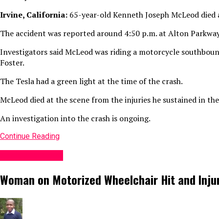
Irvine, California:
65-year-old Kenneth Joseph McLeod died aft
The accident was reported around 4:50 p.m. at Alton Parkway
Investigators said McLeod was riding a motorcycle southboun
Foster.
The Tesla had a green light at the time of the crash.
McLeod died at the scene from the injuries he sustained in the
An investigation into the crash is ongoing.
Continue Reading
Accident News
Woman on Motorized Wheelchair Hit and Injure