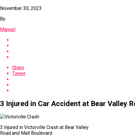
November 30, 2023
By
Manuel
Share
Tweet
3 Injured in Car Accident at Bear Valley R
3 Injured in Victorville Crash at Bear Valley
Road and Mall Boulevard