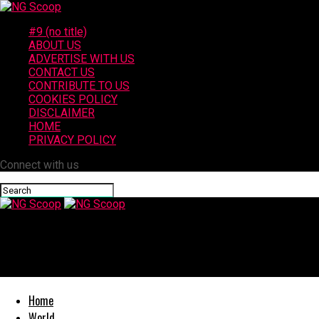
#9 (no title)
ABOUT US
ADVERTISE WITH US
CONTACT US
CONTRIBUTE TO US
COOKIES POLICY
DISCLAIMER
HOME
PRIVACY POLICY
Connect with us
NG Scoop
3 Injured in Victorville Crash at Bear Valley Road and Mall Bouleva
Home
World