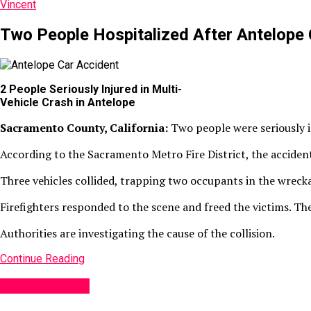
Vincent
Two People Hospitalized After Antelope 
2 People Seriously Injured in Multi-
Vehicle Crash in Antelope
Sacramento County, California:
Two people were seriously i
According to the Sacramento Metro Fire District, the acciden
Three vehicles collided, trapping two occupants in the wreck
Firefighters responded to the scene and freed the victims. The
Authorities are investigating the cause of the collision.
Continue Reading
Accident News