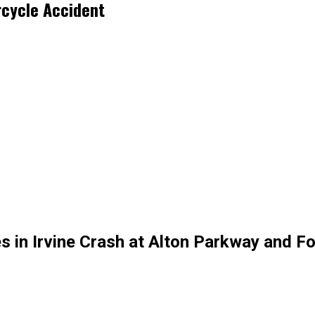
rcycle Accident
in Irvine Crash at Alton Parkway and Fo