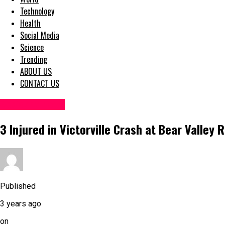
Technology
Health
Social Media
Science
Trending
ABOUT US
CONTACT US
Accident News
3 Injured in Victorville Crash at Bear Valley
Published
3 years ago
on