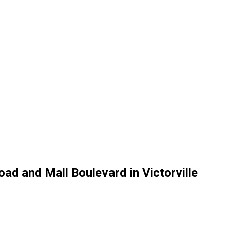
oad and Mall Boulevard in Victorville