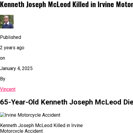
Kenneth Joseph McLeod Killed in Irvine Moto
Published
2 years ago
on
January 4, 2025
By
Vincent
65-Year-Old Kenneth Joseph McLeod Dies 
Kenneth Joseph McLeod Killed in Irvine
Motorcycle Accident