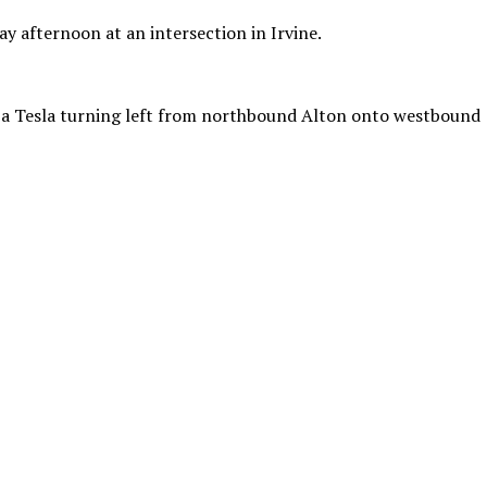
y afternoon at an intersection in Irvine.
o a Tesla turning left from northbound Alton onto westbound