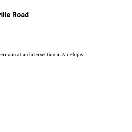
ille Road
ternoon at an intersection in Antelope.