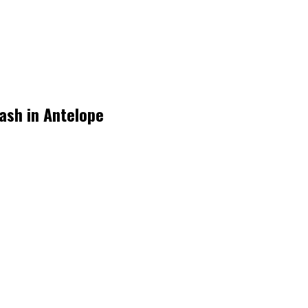
rash in Antelope