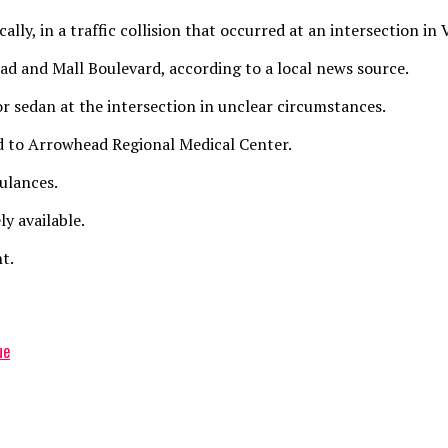
ally, in a traffic collision that occurred at an intersection i
ad and Mall Boulevard, according to a local news source.
or sedan at the intersection in unclear circumstances.
ted to Arrowhead Regional Medical Center.
ulances.
y available.
t.
ue