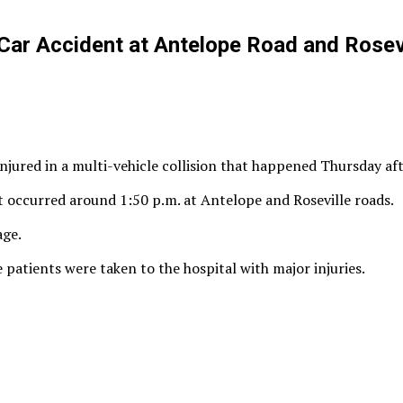
Car Accident at Antelope Road and Rosev
njured in a multi-vehicle collision that happened Thursday af
t occurred around 1:50 p.m. at Antelope and Roseville roads.
age.
 patients were taken to the hospital with major injuries.