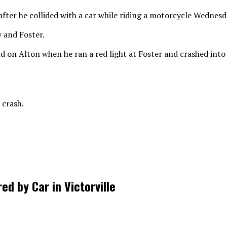
er he collided with a car while riding a motorcycle Wednesda
 and Foster.
d on Alton when he ran a red light at Foster and crashed int
 crash.
d by Car in Victorville