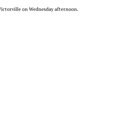
n Victorville on Wednesday afternoon.