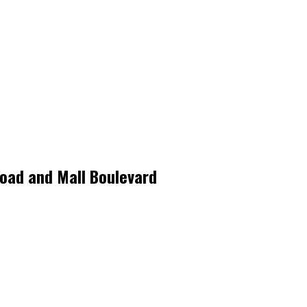
 Road and Mall Boulevard