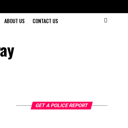
ABOUT US
CONTACT US
way
GET A POLICE REPORT