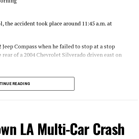
morning
, the accident took place around 11:45 a.m. at
2 Jeep Compass when he failed to stop at a stop
 rear of a 2004 Chevrolet Silverado driven east on
 with the front end of a 2003 Dodge Ram 2500 driven
TINUE READING
lle, which was stopped at the intersection.
off the south side of Gyle Road, through a fence,
own LA Multi-Car Crash
ith major injuries.
era, 42, of Modesto, were treated for minor