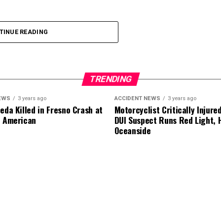
ion were not immediately established.
TINUE READING
TRENDING
EWS
3 years ago
ACCIDENT NEWS
3 years ago
eda Killed in Fresno Crash at
Motorcyclist Critically Injure
d American
DUI Suspect Runs Red Light, H
Oceanside