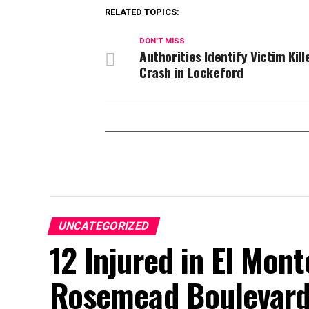
RELATED TOPICS:
DON'T MISS
Authorities Identify Victim Kill
Crash in Lockeford
UNCATEGORIZED
12 Injured in El Mont
Rosemead Boulevard