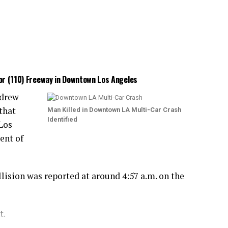
bor (110) Freeway in Downtown Los Angeles
ndrew
that
Man Killed in Downtown LA Multi-Car Crash
Identified
Los
ent of
lision was reported at around 4:57 a.m. on the
t.