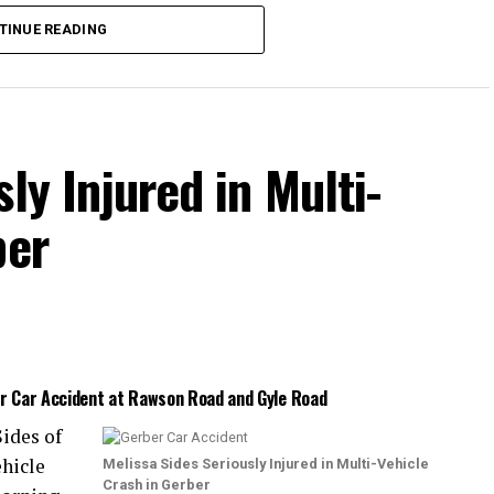
s were injured.
TINUE READING
ained moderate injuries, and one had life-
 was not released.
ly Injured in Multi-
ber
er Car Accident at Rawson Road and Gyle Road
ides of
ehicle
Melissa Sides Seriously Injured in Multi-Vehicle
Crash in Gerber