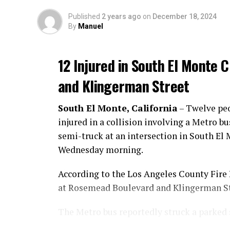
Published
2 years ago
on
December 18, 2024
By
Manuel
12 Injured in South El Monte
and Klingerman Street
South El Monte, California
– Twelve pe
injured in a collision involving a Metro bu
semi-truck at an intersection in South El
Wednesday morning.
According to the Los Angeles County Fire
at Rosemead Boulevard and Klingerman St
The Metro bus reportedly struck a parked 