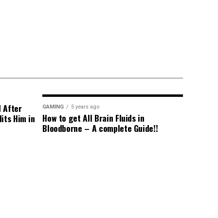
d After
GAMING
5 years ago
How to get All Brain Fluids in
its Him in
Bloodborne – A complete Guide!!