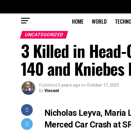
HOME
WORLD
TECHN
UNCATEGORIZED
3 Killed in Head-
140 and Kniebes 
Published
3 years ago
on
October 17, 2023
By
Vincent
Nicholas Leyva, Maria L
Merced Car Crash at S