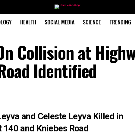
OLOGY
HEALTH
SOCIAL MEDIA
SCIENCE
TRENDING
On Collision at High
Road Identified
eyva and Celeste Leyva Killed in
R 140 and Kniebes Road