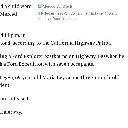
d a child were
n Merced
3 Killed in Head-On Collision at Highway 140 and
Kniebes Road Identified
d 11 p.m. in
Road, according to the California Highway Patrol.
ving a Ford Explorer eastbound on Highway 140 when he
th a Ford Expedition with seven occupants.
 Leyva, 69-year-old Maria Leyva and three-month-old
dent.
not released.
 underway.