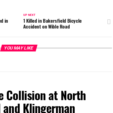
UP NEXT
ed in
1 Killed in Bakersfield Bicycle
Accident on Wible Road
YOU MAY LIKE
e Collision at North
 and Klingerman