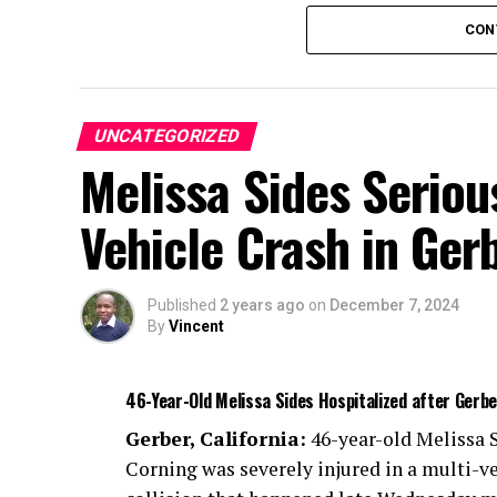
The driver of the bus and eleven passenger
CON
Seven people had minor injuries, four sust
threatening injuries.
UNCATEGORIZED
Additional information about the accident
Melissa Sides Serious
The crash remains under investigation.
Vehicle Crash in Ger
Published
2 years ago
on
December 7, 2024
By
Vincent
46-Year-Old Melissa Sides Hospitalized after Gerb
Gerber, California:
46-year-old Melissa S
Corning was severely injured in a multi-v