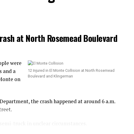
 Crash at North Rosemead Boulevard
ople were
s and a
12 Injured in El Monte Collision at North Rosemead
Boulevard and Klingerman
 Monte on
 Department, the crash happened at around 6 a.m.
reet.
semi-truck in unclear circumstances.