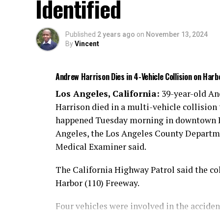
Identified
injuries.
An investigation is ongoing.
Published
2 years ago
on
November 13, 2024
By
Vincent
Andrew Harrison Dies in 4-Vehicle Collision on Har
Los Angeles, California:
39-year-old A
Harrison died in a multi-vehicle collision 
happened Tuesday morning in downtown 
Angeles, the Los Angeles County Departm
Medical Examiner said.
The California Highway Patrol said the col
Harbor (110) Freeway.
Four vehicles were involved in the acciden