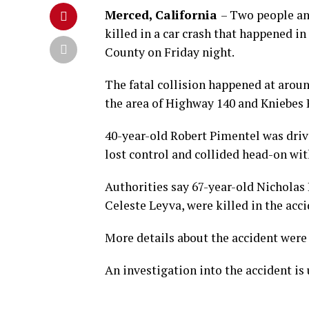
Merced, California
– Two people an
killed in a car crash that happened i
County on Friday night.
The fatal collision happened at aroun
the area of Highway 140 and Kniebes 
40-year-old Robert Pimentel was dri
lost control and collided head-on wi
Authorities say 67-year-old Nicholas
Celeste Leyva, were killed in the acci
More details about the accident were 
An investigation into the accident is