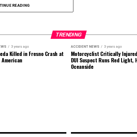
TINUE READING
.
TRENDING
EWS
3 years ago
ACCIDENT NEWS
3 years ago
eda Killed in Fresno Crash at
Motorcyclist Critically Injure
d American
DUI Suspect Runs Red Light, H
Oceanside