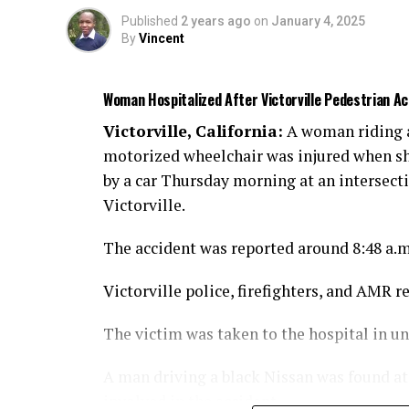
Published
2 years ago
on
January 4, 2025
By
Vincent
Woman Hospitalized After Victorville Pedestrian 
Victorville, California:
A woman riding 
motorized wheelchair was injured when sh
by a car Thursday morning at an intersect
Victorville.
The accident was reported around 8:48 a.
Victorville police, firefighters, and AMR r
The victim was taken to the hospital in u
A man driving a black Nissan was found at t
involved in the accident.