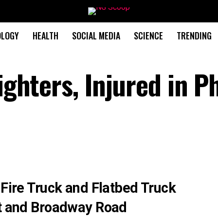
OLOGY
HEALTH
SOCIAL MEDIA
SCIENCE
TRENDING
fighters, Injured in P
 Fire Truck and Flatbed Truck
et and Broadway Road