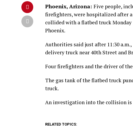
Phoenix, Arizona:
Five people, inc
firefighters, were hospitalized after a
collided with a flatbed truck Monday
Phoenix.
Authorities said just after 11:30 a.m.
delivery truck near 40th Street and 
Four firefighters and the driver of th
The gas tank of the flatbed truck pun
truck.
An investigation into the collision is
RELATED TOPICS: