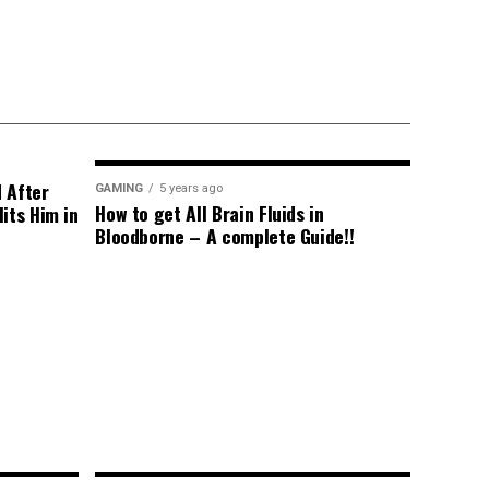
d After
GAMING
5 years ago
How to get All Brain Fluids in
its Him in
Bloodborne – A complete Guide!!