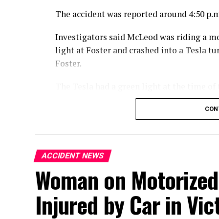
The accident was reported around 4:50 p.m
Investigators said McLeod was riding a m
light at Foster and crashed into a Tesla 
Foster.
The Tesla had a green light at the time of 
McLeod died at the scene from the injuries
CON
An investigation into the crash is ongoing
ACCIDENT NEWS
Woman on Motorized 
Injured by Car in Vict