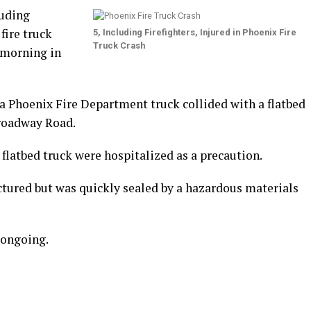
luding
 fire truck
5, Including Firefighters, Injured in Phoenix Fire
Truck Crash
 morning in
, a Phoenix Fire Department truck collided with a flatbed
Broadway Road.
e flatbed truck were hospitalized as a precaution.
ctured but was quickly sealed by a hazardous materials
 ongoing.