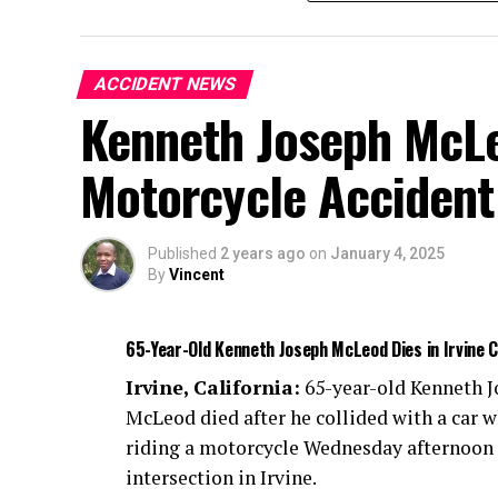
ACCIDENT NEWS
Kenneth Joseph McLeo
Motorcycle Accident
Published
2 years ago
on
January 4, 2025
By
Vincent
65-Year-Old Kenneth Joseph McLeod Dies in Irvine 
Irvine, California:
65-year-old Kenneth 
McLeod died after he collided with a car w
riding a motorcycle Wednesday afternoon 
intersection in Irvine.