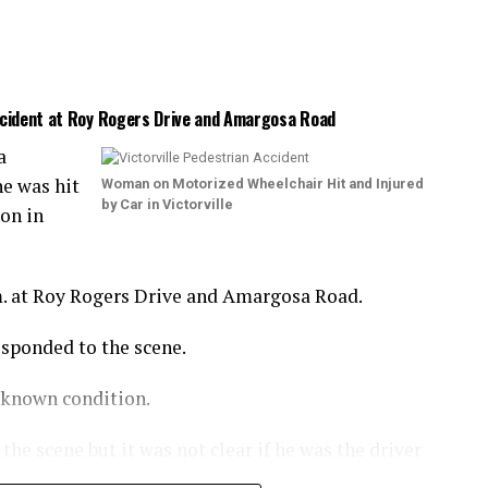
Accident at Roy Rogers Drive and Amargosa Road
a
e was hit
Woman on Motorized Wheelchair Hit and Injured
by Car in Victorville
ion in
m. at Roy Rogers Drive and Amargosa Road.
esponded to the scene.
nknown condition.
he scene but it was not clear if he was the driver