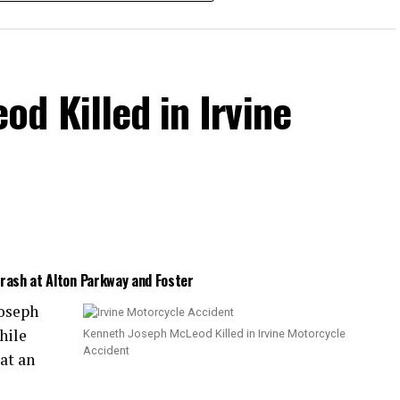
d Killed in Irvine
Crash at Alton Parkway and Foster
Joseph
hile
Kenneth Joseph McLeod Killed in Irvine Motorcycle
Accident
at an