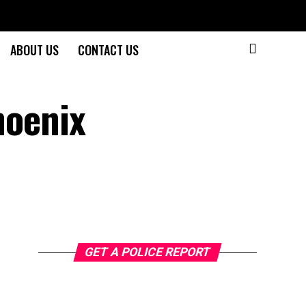
ABOUT US
CONTACT US
hoenix
GET A POLICE REPORT