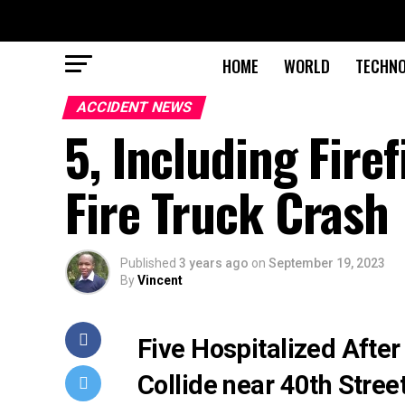
HOME
WORLD
TECHN
ACCIDENT NEWS
5, Including Fire
Fire Truck Crash
Published
3 years ago
on
September 19, 2023
By
Vincent
Five Hospitalized After
Collide near 40th Stre