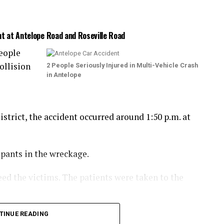
nt at Antelope Road and Roseville Road
eople
ollision
2 People Seriously Injured in Multi-Vehicle Crash
in Antelope
trict, the accident occurred around 1:50 p.m. at
upants in the wreckage.
eed the victims. The patients were taken to the
the collision.
TINUE READING