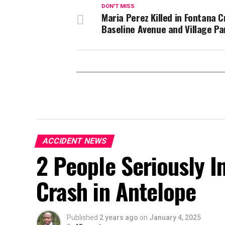
DON'T MISS
Maria Perez Killed in Fontana C
Baseline Avenue and Village P
ACCIDENT NEWS
2 People Seriously In
Crash in Antelope
Published
2 years ago
on
January 4, 2025