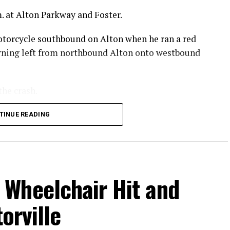
. at Alton Parkway and Foster.
otorcycle southbound on Alton when he ran a red
turning left from northbound Alton onto westbound
the crash.
 he sustained in the crash.
TINUE READING
.
Wheelchair Hit and
orville