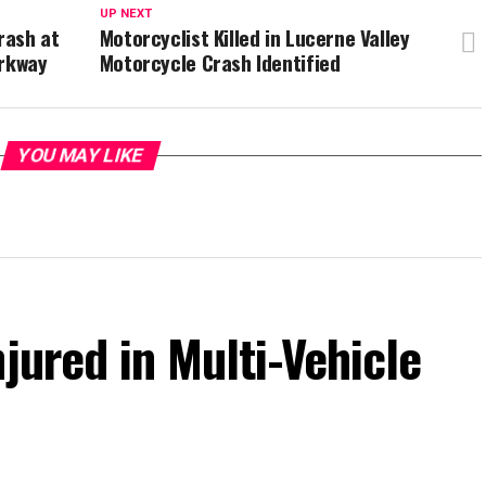
UP NEXT
rash at
Motorcyclist Killed in Lucerne Valley
arkway
Motorcycle Crash Identified
YOU MAY LIKE
jured in Multi-Vehicle