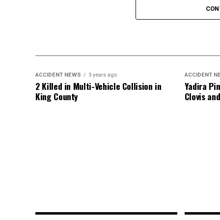
CON
An investigation into the crash is ongoing
ACCIDENT NEWS
3 years ago
ACCIDENT N
2 Killed in Multi-Vehicle Collision in
Yadira Pin
King County
Clovis an