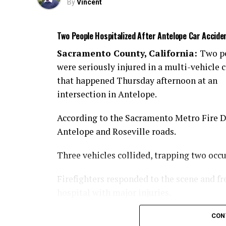
By
Vincent
Two People Hospitalized After Antelope Car Accide
Sacramento County, California:
Two p
were seriously injured in a multi-vehicle c
that happened Thursday afternoon at an
intersection in Antelope.
According to the Sacramento Metro Fire Dis
Antelope and Roseville roads.
Three vehicles collided, trapping two occ
Firefighters responded to the scene and fr
hospital with major injuries.
Authorities are investigating the cause of 
CON