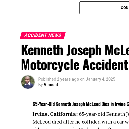
Authorities are investigating the cause of 
CON
ACCIDENT NEWS
Kenneth Joseph McLeo
Motorcycle Accident
Published
2 years ago
on
January 4, 2025
By
Vincent
65-Year-Old Kenneth Joseph McLeod Dies in Irvine 
Irvine, California:
65-year-old Kenneth 
McLeod died after he collided with a car w