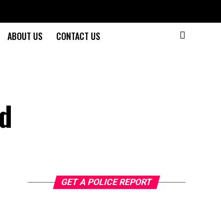
ABOUT US
CONTACT US
ad
GET A POLICE REPORT