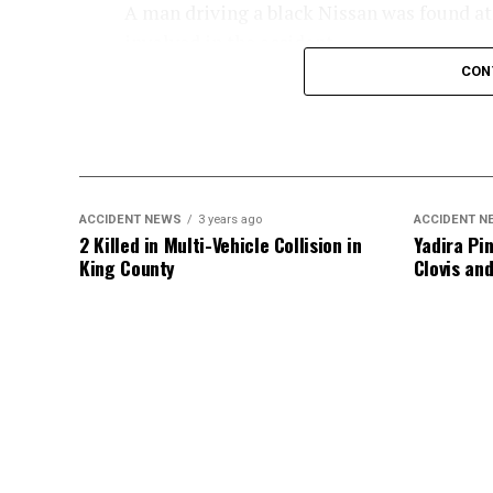
A man driving a black Nissan was found at t
involved in the accident.
CON
An investigation into the crash is ongoing
ACCIDENT NEWS
3 years ago
ACCIDENT N
2 Killed in Multi-Vehicle Collision in
Yadira Pin
King County
Clovis an