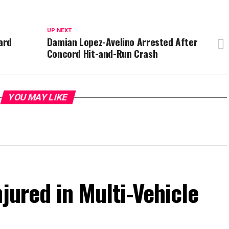
UP NEXT
ard
Damian Lopez-Avelino Arrested After
Concord Hit-and-Run Crash
YOU MAY LIKE
jured in Multi-Vehicle