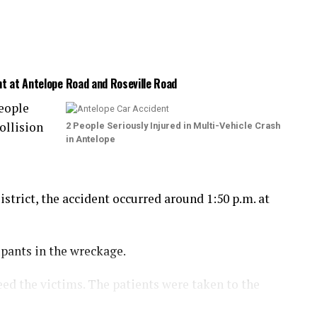
nt at Antelope Road and Roseville Road
eople
ollision
2 People Seriously Injured in Multi-Vehicle Crash
in Antelope
trict, the accident occurred around 1:50 p.m. at
upants in the wreckage.
eed the victims. The patients were taken to the