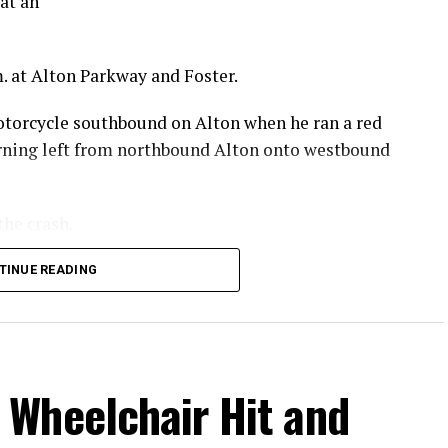
at an
. at Alton Parkway and Foster.
otorcycle southbound on Alton when he ran a red
turning left from northbound Alton onto westbound
the crash.
 he sustained in the crash.
TINUE READING
.
Wheelchair Hit and