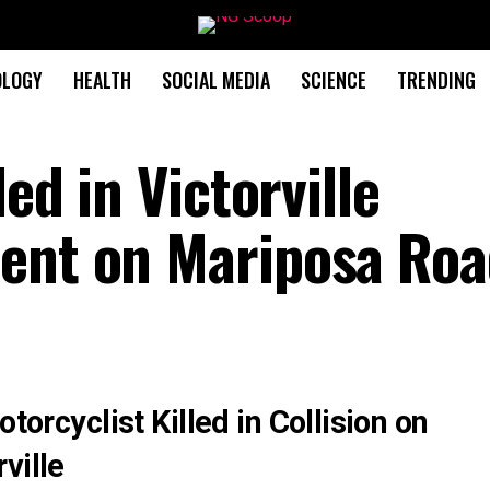
OLOGY
HEALTH
SOCIAL MEDIA
SCIENCE
TRENDING
led in Victorville
dent on Mariposa Ro
otorcyclist Killed in Collision on
ville