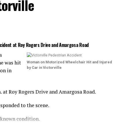
orville
Accident at Roy Rogers Drive and Amargosa Road
a
e was hit
Woman on Motorized Wheelchair Hit and Injured
by Car in Victorville
ion in
m. at Roy Rogers Drive and Amargosa Road.
esponded to the scene.
nknown condition.