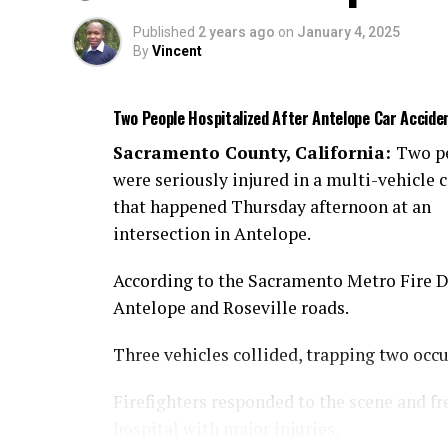
Published
2 years ago
on
January 4, 2025
By
Vincent
Two People Hospitalized After Antelope Car Accide
Sacramento County, California:
Two p
were seriously injured in a multi-vehicle c
that happened Thursday afternoon at an
intersection in Antelope.
According to the Sacramento Metro Fire Dis
Antelope and Roseville roads.
Three vehicles collided, trapping two occ
Firefighters responded to the scene and fr
hospital with major injuries.