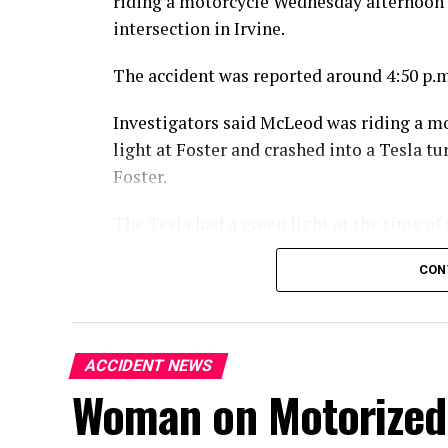
riding a motorcycle Wednesday afternoon 
intersection in Irvine.
The accident was reported around 4:50 p.m
Investigators said McLeod was riding a m
light at Foster and crashed into a Tesla 
Foster.
The Tesla had a green light at the time of 
McLeod died at the scene from the injuries
CON
An investigation into the crash is ongoing
ACCIDENT NEWS
Woman on Motorized 