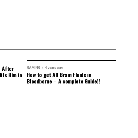
d After
GAMING
4 years ago
How to get All Brain Fluids in
its Him in
Bloodborne – A complete Guide!!