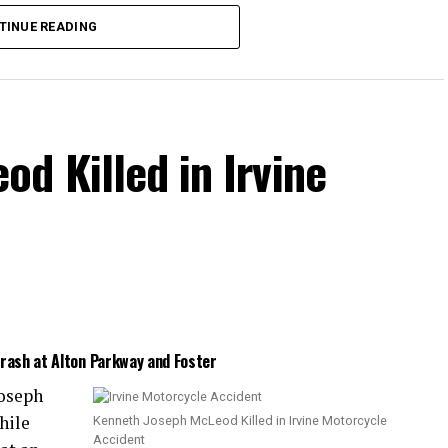
the collision.
TINUE READING
d Killed in Irvine
Crash at Alton Parkway and Foster
Joseph
hile
Kenneth Joseph McLeod Killed in Irvine Motorcycle
Accident