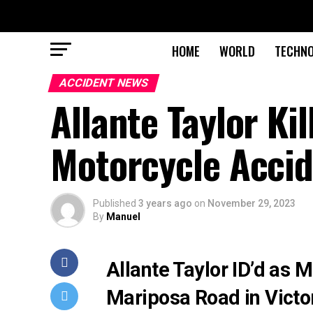
HOME
WORLD
TECHN
ACCIDENT NEWS
Allante Taylor Kil
Motorcycle Acci
Published
3 years ago
on
November 29, 2023
By
Manuel
Allante Taylor ID’d as M
Mariposa Road in Victor