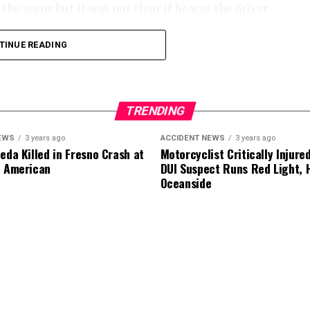
he scene but it was not clear if he was the driver
TINUE READING
.
TRENDING
EWS
3 years ago
ACCIDENT NEWS
3 years ago
eda Killed in Fresno Crash at
Motorcyclist Critically Injure
d American
DUI Suspect Runs Red Light, H
Oceanside