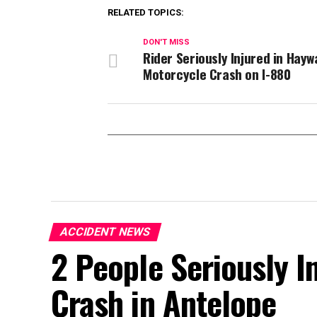
RELATED TOPICS:
DON'T MISS
Rider Seriously Injured in Hayw
Motorcycle Crash on I-880
ACCIDENT NEWS
2 People Seriously In
Crash in Antelope