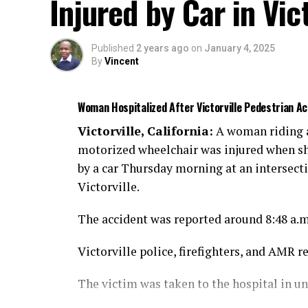
Injured by Car in Vict
Published
2 years ago
on
January 4, 2025
By
Vincent
Woman Hospitalized After Victorville Pedestrian 
Victorville, California:
A woman riding 
motorized wheelchair was injured when sh
by a car Thursday morning at an intersect
Victorville.
The accident was reported around 8:48 a.
Victorville police, firefighters, and AMR r
The victim was taken to the hospital in u