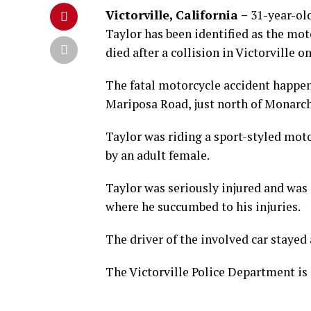
Victorville, California –
31-year-ol
Taylor has been identified as the mot
died after a collision in Victorville 
The fatal motorcycle accident happe
Mariposa Road, just north of Monarch
Taylor was riding a sport-styled mot
by an adult female.
Taylor was seriously injured and was
where he succumbed to his injuries.
The driver of the involved car stayed
The Victorville Police Department is 