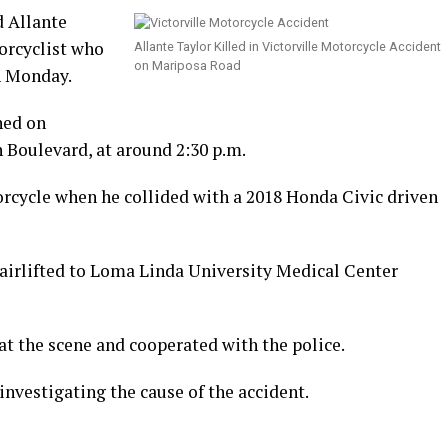
d Allante
orcyclist who
Allante Taylor Killed in Victorville Motorcycle Accident
on Mariposa Road
on Monday.
ned on
 Boulevard, at around 2:30 p.m.
orcycle when he collided with a 2018 Honda Civic driven
 airlifted to Loma Linda University Medical Center
 at the scene and cooperated with the police.
investigating the cause of the accident.