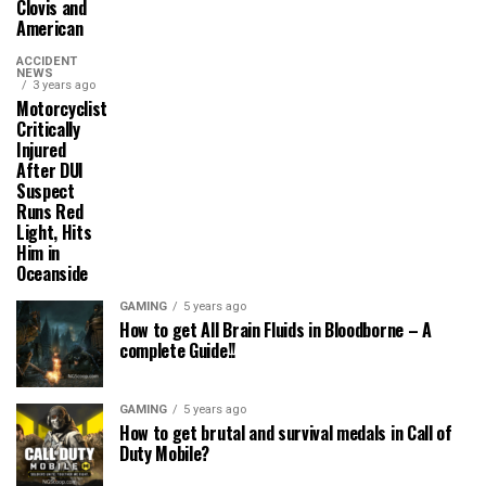
Clovis and
American
ACCIDENT
NEWS
3 years ago
Motorcyclist
Critically
Injured
After DUI
Suspect
Runs Red
Light, Hits
Him in
Oceanside
GAMING
5 years ago
How to get All Brain Fluids in Bloodborne – A
complete Guide!!
GAMING
5 years ago
How to get brutal and survival medals in Call of
Duty Mobile?