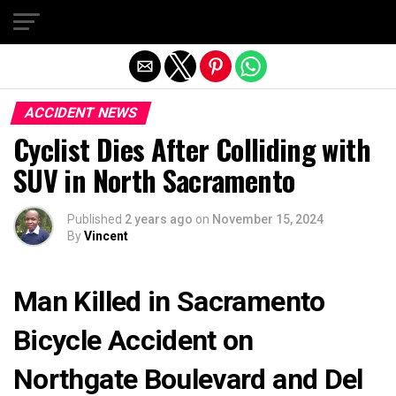
Exit mobile version
ACCIDENT NEWS
Cyclist Dies After Colliding with
SUV in North Sacramento
Published
2 years ago
on
November 15, 2024
By
Vincent
Man Killed in Sacramento
Bicycle Accident on
Northgate Boulevard and Del