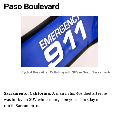
Paso Boulevard
Cyclist Dies After Colliding with SUV in North Sacramento
Sacramento, California:
A man in his 40s died after he
was hit by an SUV while riding a bicycle Thursday in
north Sacramento.