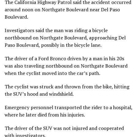
The California Highway Patrol said the accident occurred
around noon on Northgate Boulevard near Del Paso
Boulevard.
Investigators said the man was riding a bicycle
northbound on Northgate Boulevard, approaching Del
Paso Boulevard, possibly in the bicycle lane.
The driver of a Ford Bronco driven by a man in his 20s
was also traveling northbound on Northgate Boulevard
when the cyclist moved into the car’s path.
The cyclist was struck and thrown from the bike, hitting
the SUV’s hood and windshield.
Emergency personnel transported the rider to a hospital,
where he later died from his injuries.
The driver of the SUV was not injured and cooperated
with investigators.