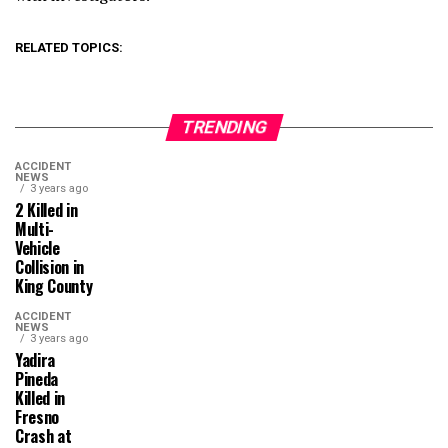
RELATED TOPICS:
TRENDING
ACCIDENT
NEWS
3 years ago
2 Killed in
Multi-
Vehicle
Collision in
King County
ACCIDENT
NEWS
3 years ago
Yadira
Pineda
Killed in
Fresno
Crash at