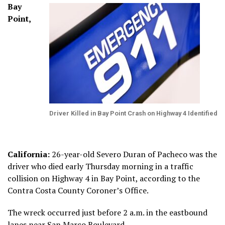
Bay
Point,
Driver Killed in Bay Point Crash on Highway 4 Identified
California:
26-year-old Severo Duran of Pacheco was the
driver who died early Thursday morning in a traffic
collision on Highway 4 in Bay Point, according to the
Contra Costa County Coroner’s Office.
The wreck occurred just before 2 a.m. in the eastbound
lanes near San Marco Boulevard.