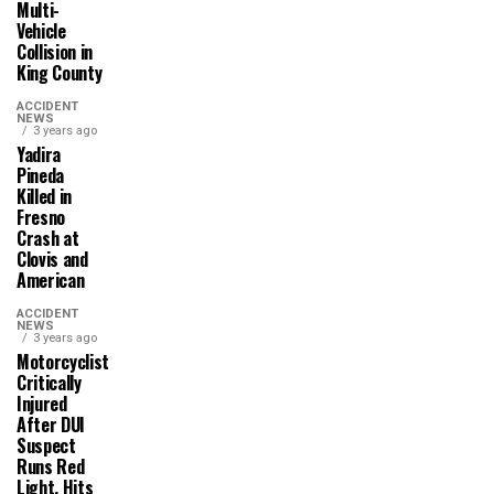
Multi-
Vehicle
Collision in
King County
ACCIDENT
NEWS
3 years ago
Yadira
Pineda
Killed in
Fresno
Crash at
Clovis and
American
ACCIDENT
NEWS
3 years ago
Motorcyclist
Critically
Injured
After DUI
Suspect
Runs Red
Light, Hits