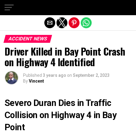
Exit mobile version
ACCIDENT NEWS
Driver Killed in Bay Point Crash
on Highway 4 Identified
Published
3 years ago
on
September 2, 2023
By
Vincent
Severo Duran Dies in Traffic
Collision on Highway 4 in Bay
Point