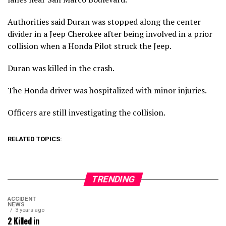
Authorities said Duran was stopped along the center
divider in a Jeep Cherokee after being involved in a prior
collision when a Honda Pilot struck the Jeep.
Duran was killed in the crash.
The Honda driver was hospitalized with minor injuries.
Officers are still investigating the collision.
RELATED TOPICS:
TRENDING
ACCIDENT
NEWS
3 years ago
2 Killed in