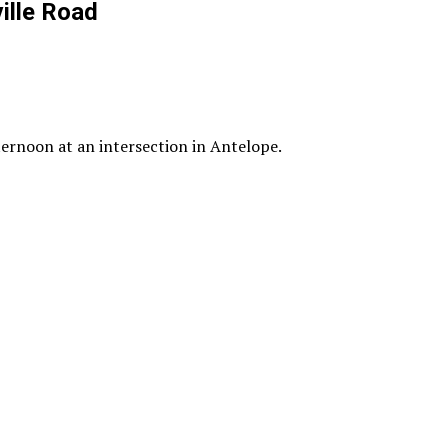
ille Road
ternoon at an intersection in Antelope.