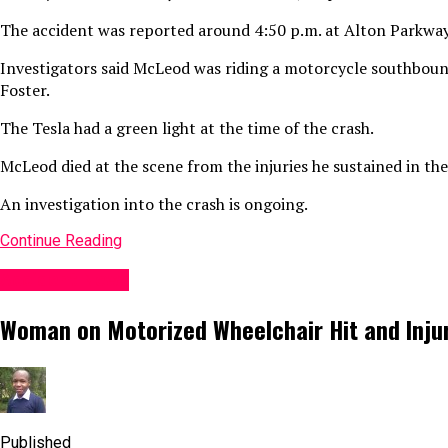
The accident was reported around 4:50 p.m. at Alton Parkway
Investigators said McLeod was riding a motorcycle southboun
Foster.
The Tesla had a green light at the time of the crash.
McLeod died at the scene from the injuries he sustained in the
An investigation into the crash is ongoing.
Continue Reading
Accident News
Woman on Motorized Wheelchair Hit and Injure
Published