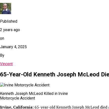
Published
2 years ago
on
January 4, 2025
By
Vincent
65-Year-Old Kenneth Joseph McLeod Dies 
Kenneth Joseph McLeod Killed in Irvine
Motorcycle Accident
Irvine, California:
65-year-old Kenneth Joseph McLeod died aft