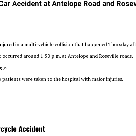
Car Accident at Antelope Road and Rosev
njured in a multi-vehicle collision that happened Thursday af
t occurred around 1:50 p.m. at Antelope and Roseville roads.
age.
 patients were taken to the hospital with major injuries.
rcycle Accident