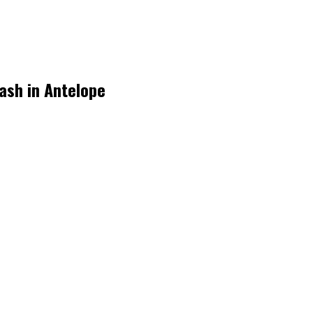
rash in Antelope