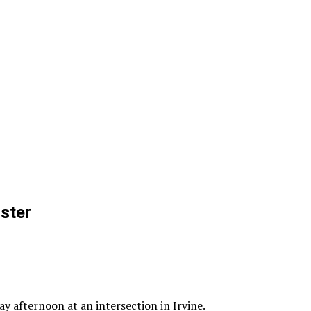
ster
y afternoon at an intersection in Irvine.