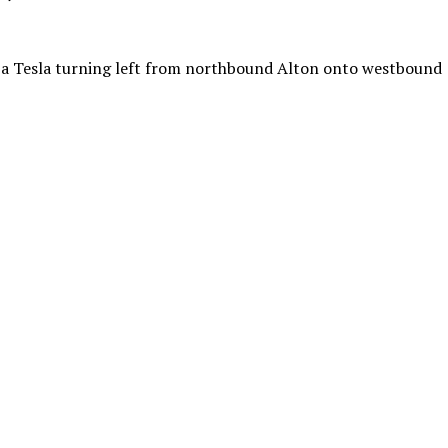
o a Tesla turning left from northbound Alton onto westbound