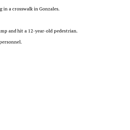
g in a crosswalk in Gonzales.
mp and hit a 12-year-old pedestrian.
 personnel.