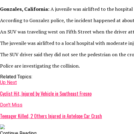
Gonzales, California:
A juvenile was airlifted to the hospita
According to Gonzalez police, the incident happened at about
An SUV was traveling west on Fifth Street when the driver at
The juvenile was airlifted to a local hospital with moderate 
The SUV driver said they did not see the pedestrian on the cr
Police are investigating the collision.
Related Topics:
Up Next
Cyclist Hit, Injured by Vehicle in Southeast Fresno
Don't Miss
Teenager Killed, 2 Others Injured in Antelope Car Crash
Continue Reading