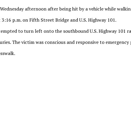
l Wednesday afternoon after being hit by a vehicle while walkin
 3:16 p.m. on Fifth Street Bridge and U.S. Highway 101.
tempted to turn left onto the southbound U.S. Highway 101 ra
injuries. The victim was conscious and responsive to emergency
osswalk.