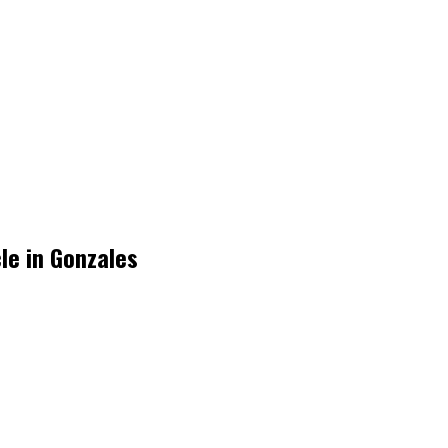
cle in Gonzales