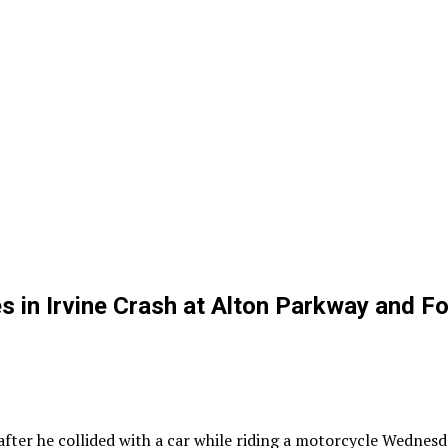
in Irvine Crash at Alton Parkway and Fo
er he collided with a car while riding a motorcycle Wednesda