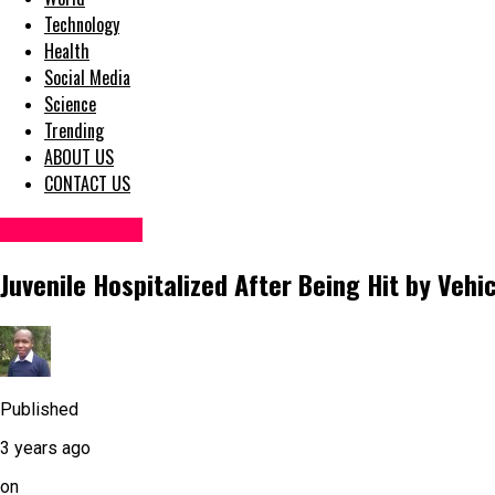
Technology
Health
Social Media
Science
Trending
ABOUT US
CONTACT US
Accident News
Juvenile Hospitalized After Being Hit by Vehi
Published
3 years ago
on