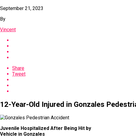
September 21, 2023
By
Vincent
Share
Tweet
12-Year-Old Injured in Gonzales Pedestri
Juvenile Hospitalized After Being Hit by
Vehicle in Gonzales