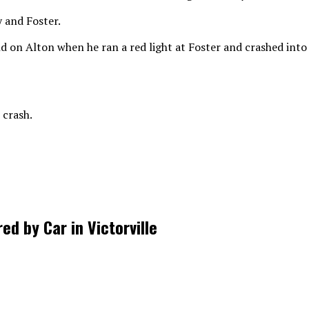
 and Foster.
d on Alton when he ran a red light at Foster and crashed int
 crash.
d by Car in Victorville