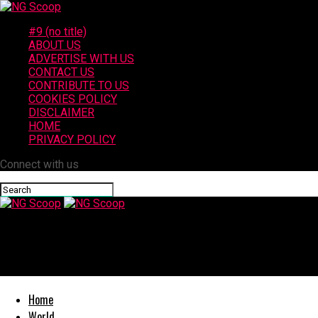
#9 (no title)
ABOUT US
ADVERTISE WITH US
CONTACT US
CONTRIBUTE TO US
COOKIES POLICY
DISCLAIMER
HOME
PRIVACY POLICY
Connect with us
NG Scoop
Juvenile Hospitalized After Being Hit by Vehicle in Gonzales
Home
World