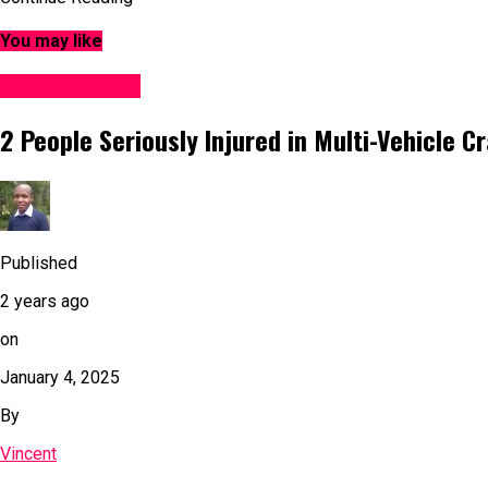
You may like
Accident News
2 People Seriously Injured in Multi-Vehicle C
Published
2 years ago
on
January 4, 2025
By
Vincent