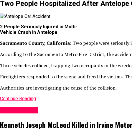
Two People Hospitalized After Antelope 
2 People Seriously Injured in Multi-
Vehicle Crash in Antelope
Sacramento County, California:
Two people were seriously i
According to the Sacramento Metro Fire District, the acciden
Three vehicles collided, trapping two occupants in the wreck
Firefighters responded to the scene and freed the victims. The
Authorities are investigating the cause of the collision.
Continue Reading
Accident News
Kenneth Joseph McLeod Killed in Irvine Moto