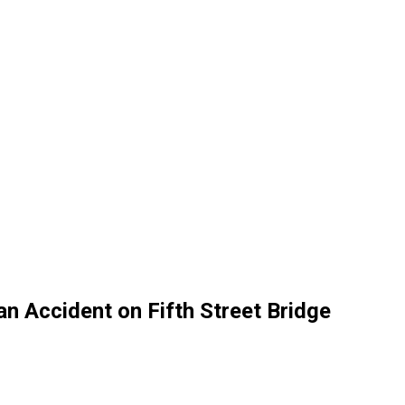
an Accident on Fifth Street Bridge