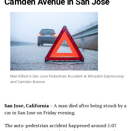
Camden Avenue in San Jose
Man Killed in San Jose Pedestrian Accident at Almaden Expressway
and Camden Avenue
San Jose, California
– A man died after being struck by a
car in San Jose on Friday evening.
The auto-pedestrian accident happened around 5:07