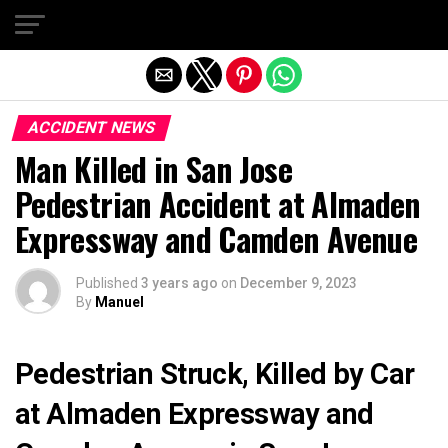
Exit mobile version
ACCIDENT NEWS
Man Killed in San Jose
Pedestrian Accident at Almaden
Expressway and Camden Avenue
Published
3 years ago
on
December 9, 2023
By
Manuel
Pedestrian Struck, Killed by Car
at Almaden Expressway and