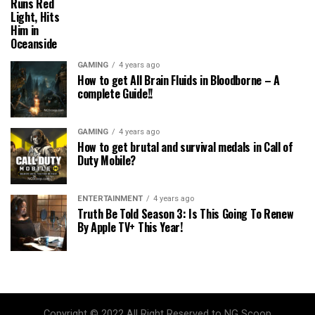
Runs Red
Light, Hits
Him in
Oceanside
GAMING
4 years ago
How to get All Brain Fluids in Bloodborne – A
complete Guide!!
GAMING
4 years ago
How to get brutal and survival medals in Call of
Duty Mobile?
ENTERTAINMENT
4 years ago
Truth Be Told Season 3: Is This Going To Renew
By Apple TV+ This Year!
Copyright © 2022 All Right Reserved to NG Scoop