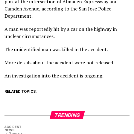
p.m. at the intersection of Almaden Expressway and
Camden Avenue, according to the San Jose Police
Department.
A man was reportedly hit by a car on the highway in
unclear circumstances.
The unidentified man was killed in the accident.
More details about the accident were not released.
An investigation into the accident is ongoing.
RELATED TOPICS:
TRENDING
ACCIDENT
NEWS
3 years ago