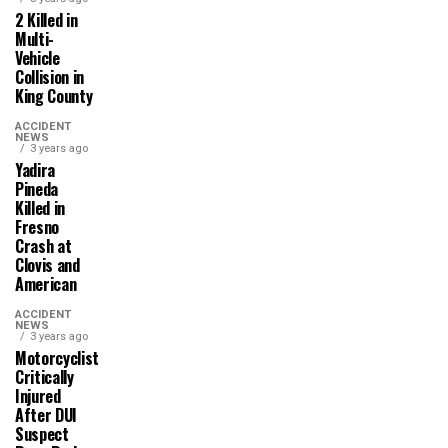
2 Killed in
Multi-
Vehicle
Collision in
King County
ACCIDENT
NEWS
3 years ago
Yadira
Pineda
Killed in
Fresno
Crash at
Clovis and
American
ACCIDENT
NEWS
3 years ago
Motorcyclist
Critically
Injured
After DUI
Suspect