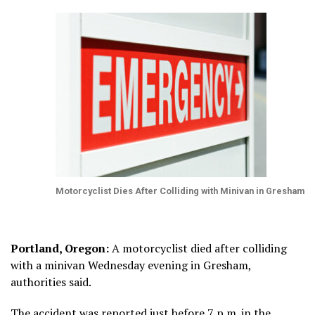
Motorcyclist Dies After Colliding with Minivan in Gresham
Portland, Oregon:
A motorcyclist died after colliding
with a minivan Wednesday evening in Gresham,
authorities said.
The accident was reported just before 7 p.m. in the