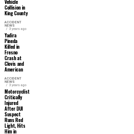
Vehicle
Collision in
King County
ACCIDENT
NEWS
3 years ago
Yadira
Pineda
Killed in
Fresno
Crash at
Clovis and
American
ACCIDENT
NEWS
3 years ago
Motorcyclist
Critically
Injured
After DUI
Suspect
Runs Red
Light, Hits
Him in