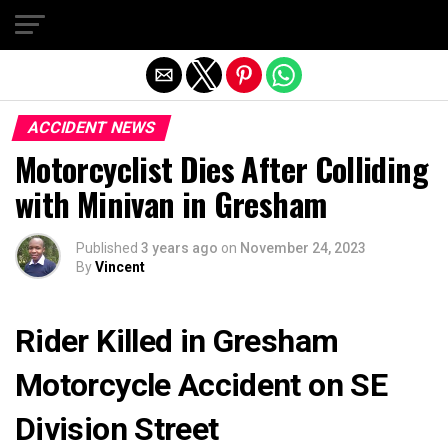
Exit mobile version
ACCIDENT NEWS
Motorcyclist Dies After Colliding
with Minivan in Gresham
Published
3 years ago
on
November 24, 2023
By
Vincent
Rider Killed in Gresham
Motorcycle Accident on SE
Division Street