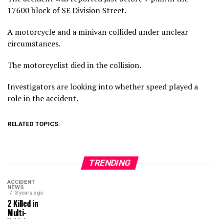
17600 block of SE Division Street.
A motorcycle and a minivan collided under unclear
circumstances.
The motorcyclist died in the collision.
Investigators are looking into whether speed played a
role in the accident.
RELATED TOPICS:
TRENDING
ACCIDENT
NEWS
3 years ago
2 Killed in
Multi-