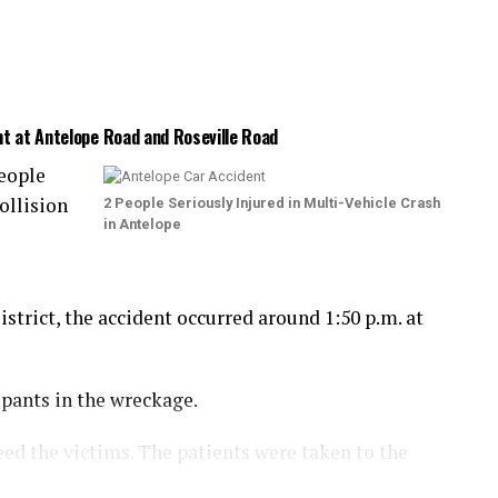
nt at Antelope Road and Roseville Road
eople
ollision
2 People Seriously Injured in Multi-Vehicle Crash
in Antelope
trict, the accident occurred around 1:50 p.m. at
upants in the wreckage.
eed the victims. The patients were taken to the