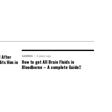
d After
GAMING
4 years ago
How to get All Brain Fluids in
its Him in
Bloodborne – A complete Guide!!