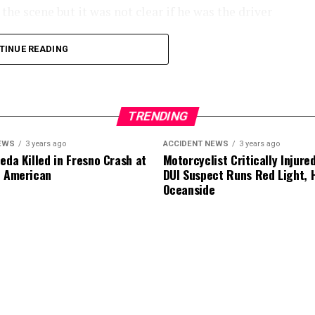
he scene but it was not clear if he was the driver
TINUE READING
.
TRENDING
EWS
3 years ago
ACCIDENT NEWS
3 years ago
eda Killed in Fresno Crash at
Motorcyclist Critically Injure
d American
DUI Suspect Runs Red Light, H
Oceanside