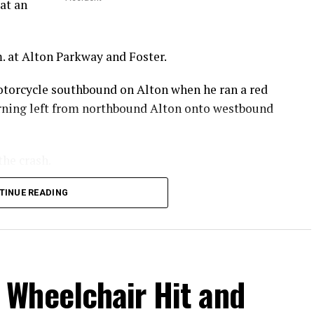
at an
. at Alton Parkway and Foster.
otorcycle southbound on Alton when he ran a red
turning left from northbound Alton onto westbound
the crash.
 he sustained in the crash.
TINUE READING
.
Wheelchair Hit and