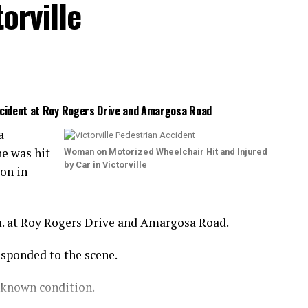
orville
Accident at Roy Rogers Drive and Amargosa Road
a
e was hit
Woman on Motorized Wheelchair Hit and Injured
by Car in Victorville
ion in
m. at Roy Rogers Drive and Amargosa Road.
esponded to the scene.
nknown condition.