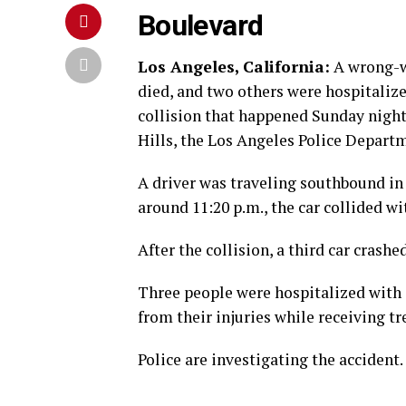
Boulevard
Los Angeles, California:
A wrong-w
died, and two others were hospitalize
collision that happened Sunday night
Hills, the Los Angeles Police Departm
A driver was traveling southbound in
around 11:20 p.m., the car collided 
After the collision, a third car crashed
Three people were hospitalized with i
from their injuries while receiving t
Police are investigating the accident.