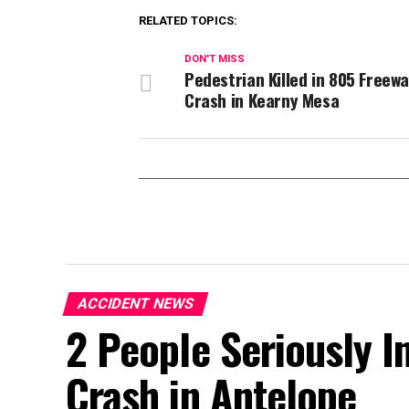
RELATED TOPICS:
DON'T MISS
Pedestrian Killed in 805 Freew
Crash in Kearny Mesa
ACCIDENT NEWS
2 People Seriously In
Crash in Antelope