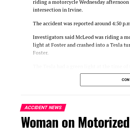
riding a motorcycle Wednesday afternoon 
intersection in Irvine.
The accident was reported around 4:50 p.m
Investigators said McLeod was riding a m
light at Foster and crashed into a Tesla 
Foster.
The Tesla had a green light at the time of 
McLeod died at the scene from the injuries
CON
An investigation into the crash is ongoing
ACCIDENT NEWS
Woman on Motorized 