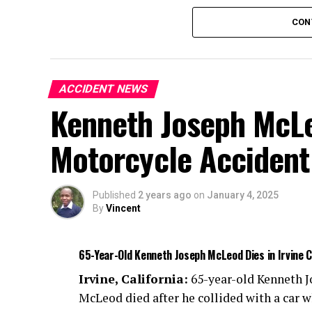
Authorities are investigating the cause of 
CON
ACCIDENT NEWS
Kenneth Joseph McLeo
Motorcycle Accident
Published
2 years ago
on
January 4, 2025
By
Vincent
65-Year-Old Kenneth Joseph McLeod Dies in Irvine 
Irvine, California:
65-year-old Kenneth 
McLeod died after he collided with a car w