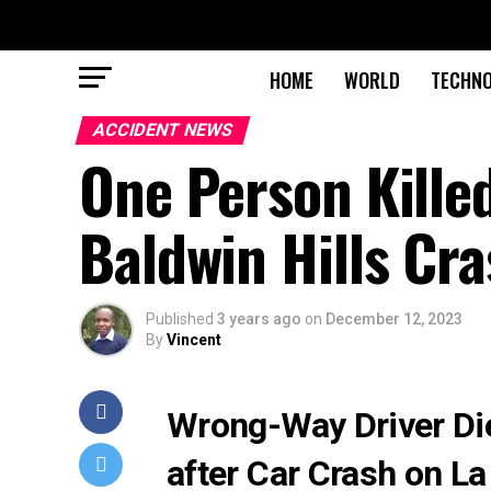
HOME
WORLD
TECHN
ACCIDENT NEWS
One Person Killed
Baldwin Hills Cr
Published
3 years ago
on
December 12, 2023
By
Vincent
Wrong-Way Driver Die
after Car Crash on L