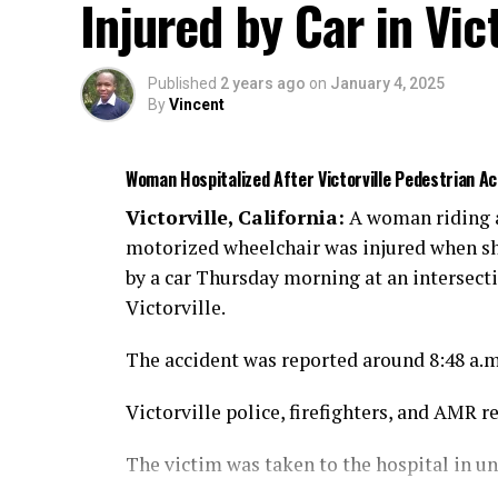
Injured by Car in Vict
Published
2 years ago
on
January 4, 2025
By
Vincent
Woman Hospitalized After Victorville Pedestrian 
Victorville, California:
A woman riding 
motorized wheelchair was injured when sh
by a car Thursday morning at an intersect
Victorville.
The accident was reported around 8:48 a.
Victorville police, firefighters, and AMR r
The victim was taken to the hospital in u