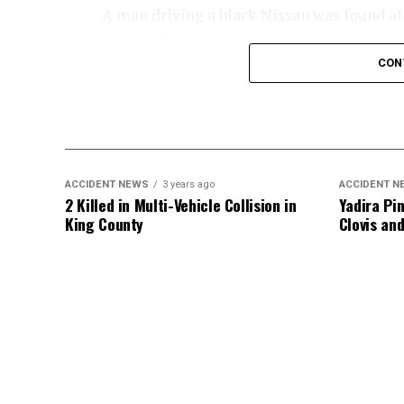
A man driving a black Nissan was found at t
involved in the accident.
CON
An investigation into the crash is ongoing
ACCIDENT NEWS
3 years ago
ACCIDENT N
2 Killed in Multi-Vehicle Collision in
Yadira Pin
King County
Clovis an