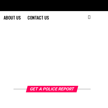
ABOUT US
CONTACT US
GET A POLICE REPORT