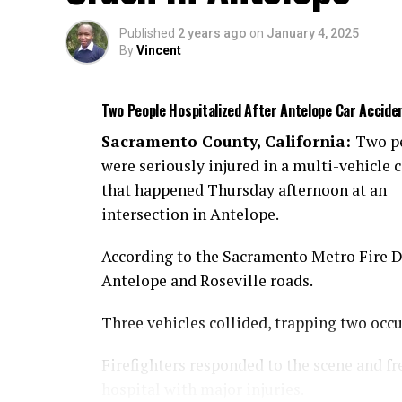
Published
2 years ago
on
January 4, 2025
By
Vincent
Two People Hospitalized After Antelope Car Accide
Sacramento County, California:
Two p
were seriously injured in a multi-vehicle c
that happened Thursday afternoon at an
intersection in Antelope.
According to the Sacramento Metro Fire Dis
Antelope and Roseville roads.
Three vehicles collided, trapping two occ
Firefighters responded to the scene and fr
hospital with major injuries.