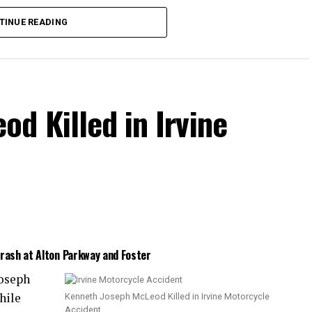
the collision.
TINUE READING
d Killed in Irvine
Crash at Alton Parkway and Foster
Joseph
hile
Kenneth Joseph McLeod Killed in Irvine Motorcycle
Accident