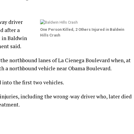
ay driver
d after a
One Person Killed, 2 Others Injured in Baldwin
Hills Crash
 in Baldwin
ent said.
 the northbound lanes of La Cienega Boulevard when, at
with a northbound vehicle near Obama Boulevard.
 into the first two vehicles.
njuries, including the wrong-way driver who, later died
reatment.