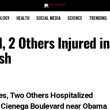
OLOGY
HEALTH
SOCIAL MEDIA
SCIENCE
TRENDING
, 2 Others Injured in
ash
s, Two Others Hospitalized
a Cienega Boulevard near Obama