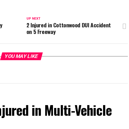
UP NEXT
ay
2 Injured in Cottonwood DUI Accident
on 5 Freeway
YOU MAY LIKE
jured in Multi-Vehicle