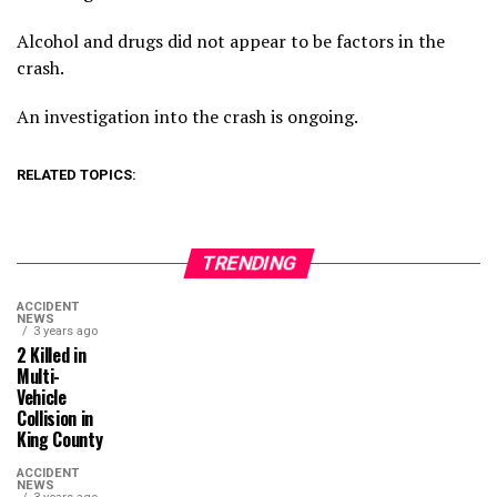
Alcohol and drugs did not appear to be factors in the
crash.
An investigation into the crash is ongoing.
RELATED TOPICS:
TRENDING
ACCIDENT
NEWS
3 years ago
2 Killed in
Multi-
Vehicle
Collision in
King County
ACCIDENT
NEWS