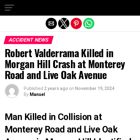
Exit mobile version
ACCIDENT NEWS
Robert Valderrama Killed in
Morgan Hill Crash at Monterey
Road and Live Oak Avenue
Published
2 years ago
on
November 19, 2024
By
Manuel
Man Killed in Collision at
Monterey Road and Live Oak