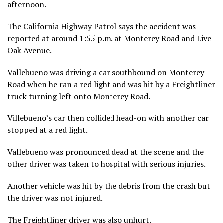
afternoon.
The California Highway Patrol says the accident was
reported at around 1:55 p.m. at Monterey Road and Live
Oak Avenue.
Vallebueno was driving a car southbound on Monterey
Road when he ran a red light and was hit by a Freightliner
truck turning left onto Monterey Road.
Villebueno’s car then collided head-on with another car
stopped at a red light.
Vallebueno was pronounced dead at the scene and the
other driver was taken to hospital with serious injuries.
Another vehicle was hit by the debris from the crash but
the driver was not injured.
The Freightliner driver was also unhurt.