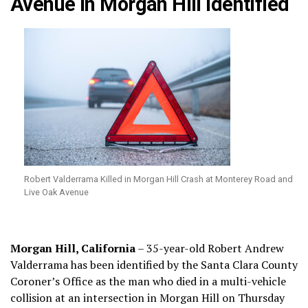
Avenue in Morgan Hill Identified
Robert Valderrama Killed in Morgan Hill Crash at Monterey Road and
Live Oak Avenue
Morgan Hill, California
– 35-year-old Robert Andrew
Valderrama has been identified by the Santa Clara County
Coroner’s Office as the man who died in a multi-vehicle
collision at an intersection in Morgan Hill on Thursday