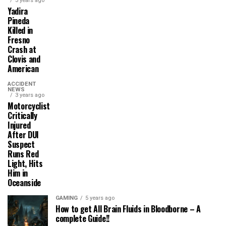
3 years ago
Yadira
Pineda
Killed in
Fresno
Crash at
Clovis and
American
ACCIDENT
NEWS
3 years ago
Motorcyclist
Critically
Injured
After DUI
Suspect
Runs Red
Light, Hits
Him in
Oceanside
GAMING
5 years ago
How to get All Brain Fluids in Bloodborne – A
complete Guide!!