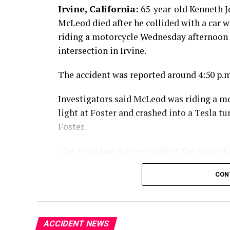
Irvine, California:
65-year-old Kenneth 
McLeod died after he collided with a car w
riding a motorcycle Wednesday afternoon 
intersection in Irvine.
The accident was reported around 4:50 p.m
Investigators said McLeod was riding a m
light at Foster and crashed into a Tesla 
Foster.
The Tesla had a green light at the time of 
McLeod died at the scene from the injuries
CON
An investigation into the crash is ongoing
ACCIDENT NEWS