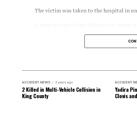
The victim was taken to the hospital in u
A man driving a black Nissan was found at t
involved in the accident.
CON
An investigation into the crash is ongoing
ACCIDENT NEWS
3 years ago
ACCIDENT N
2 Killed in Multi-Vehicle Collision in
Yadira Pin
King County
Clovis an