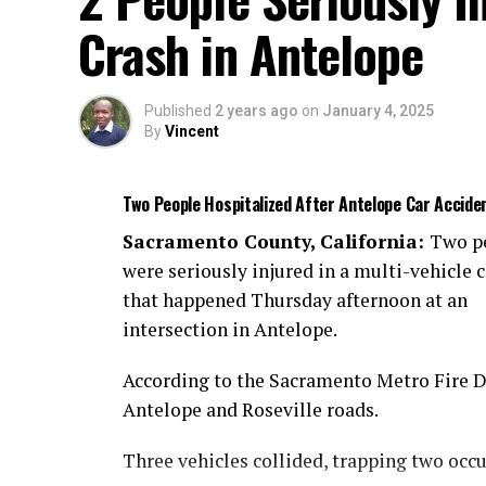
Crash in Antelope
Published
2 years ago
on
January 4, 2025
By
Vincent
Two People Hospitalized After Antelope Car Accide
Sacramento County, California:
Two p
were seriously injured in a multi-vehicle c
that happened Thursday afternoon at an
intersection in Antelope.
According to the Sacramento Metro Fire Dis
Antelope and Roseville roads.
Three vehicles collided, trapping two occ