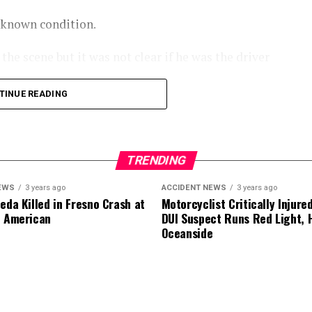
nknown condition.
he scene but it was not clear if he was the driver
TINUE READING
.
TRENDING
EWS
3 years ago
ACCIDENT NEWS
3 years ago
eda Killed in Fresno Crash at
Motorcyclist Critically Injure
d American
DUI Suspect Runs Red Light, H
Oceanside