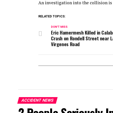
An investigation into the collision i
RELATED TOPICS:
DON'T MISS
Eric Hamermesh Killed in Cala
Crash on Rondell Street near L
Virgenes Road
ACCIDENT NEWS
2 People Seriously In