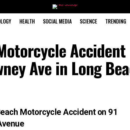
OLOGY
HEALTH
SOCIAL MEDIA
SCIENCE
TRENDING
Motorcycle Accident 
wney Ave in Long Be
Beach Motorcycle Accident on 91
Avenue