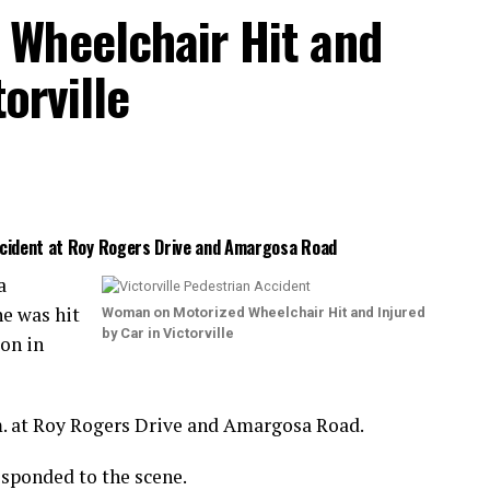
Wheelchair Hit and
orville
Accident at Roy Rogers Drive and Amargosa Road
a
e was hit
Woman on Motorized Wheelchair Hit and Injured
by Car in Victorville
ion in
m. at Roy Rogers Drive and Amargosa Road.
esponded to the scene.