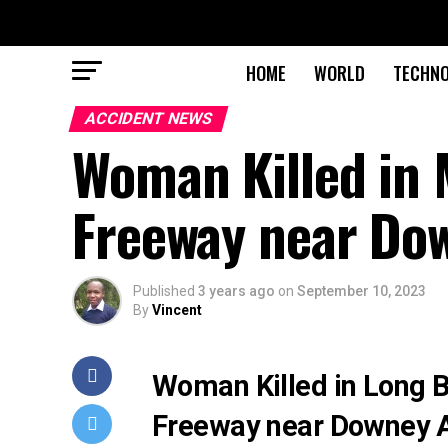
HOME
WORLD
TECHN
ACCIDENT NEWS
Woman Killed in 
Freeway near Do
Published
3 years ago
on
September 10, 2023
By
Vincent
Woman Killed in Long 
Freeway near Downey 