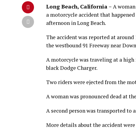
Long Beach, California –
A woman 
a motorcycle accident that happened
afternoon in Long Beach.
The accident was reported at around 
the westbound 91 Freeway near Downe
A motorcycle was traveling at a high 
black Dodge Charger.
Two riders were ejected from the mot
A woman was pronounced dead at the 
A second person was transported to a
More details about the accident were 