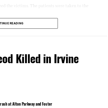
eed the victims. The patients were taken to the
the collision.
TINUE READING
d Killed in Irvine
Crash at Alton Parkway and Foster