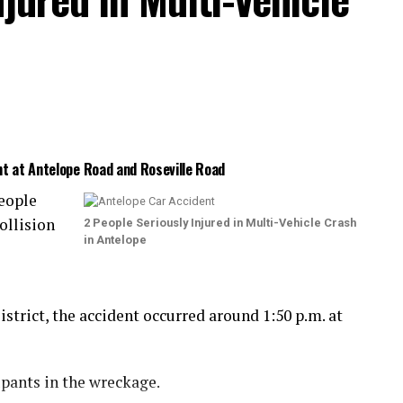
nt at Antelope Road and Roseville Road
eople
ollision
2 People Seriously Injured in Multi-Vehicle Crash
in Antelope
trict, the accident occurred around 1:50 p.m. at
upants in the wreckage.