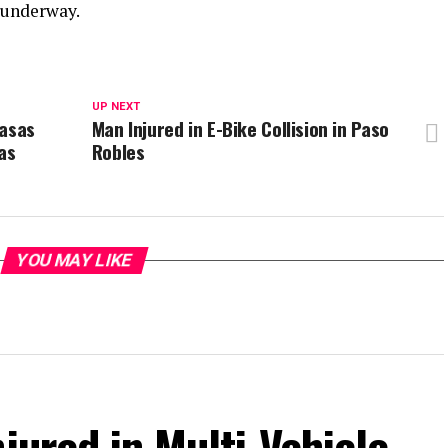
s underway.
UP NEXT
basas
Man Injured in E-Bike Collision in Paso
as
Robles
YOU MAY LIKE
jured in Multi-Vehicle