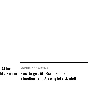
d After
GAMING
4 years ago
How to get All Brain Fluids in
its Him in
Bloodborne – A complete Guide!!