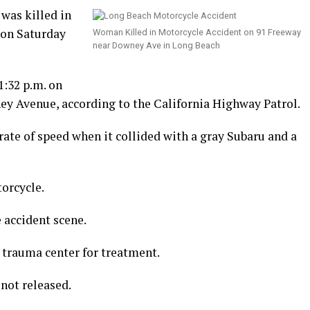
was killed in
 on Saturday
Woman Killed in Motorcycle Accident on 91 Freeway
near Downey Ave in Long Beach
1:32 p.m. on
y Avenue, according to the California Highway Patrol.
rate of speed when it collided with a gray Subaru and a
orcycle.
accident scene.
 trauma center for treatment.
not released.