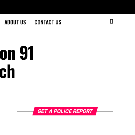
ABOUT US
CONTACT US
on 91
ach
GET A POLICE REPORT