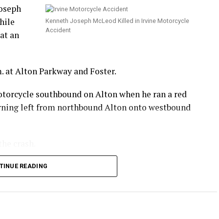
Joseph
hile
Kenneth Joseph McLeod Killed in Irvine Motorcycle
Accident
at an
. at Alton Parkway and Foster.
otorcycle southbound on Alton when he ran a red
turning left from northbound Alton onto westbound
the crash.
 he sustained in the crash.
TINUE READING
.