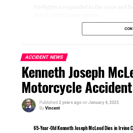
Firefighters responded to the scene and fr
hospital with major injuries.
Authorities are investigating the cause of 
CON
ACCIDENT NEWS
Kenneth Joseph McLeo
Motorcycle Accident
Published
2 years ago
on
January 4, 2025
By
Vincent
65-Year-Old Kenneth Joseph McLeod Dies in Irvine 