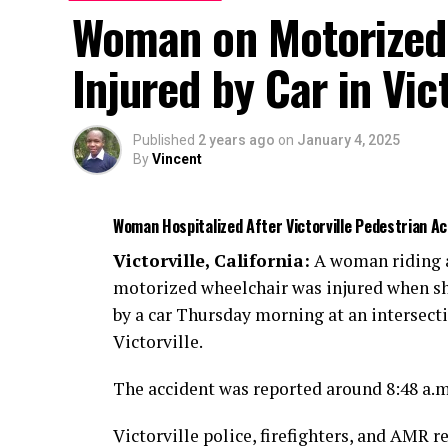
Woman on Motorized 
Injured by Car in Vict
Published
2 years ago
on
January 4, 2025
By
Vincent
Woman Hospitalized After Victorville Pedestrian 
Victorville, California:
A woman riding 
motorized wheelchair was injured when sh
by a car Thursday morning at an intersect
Victorville.
The accident was reported around 8:48 a.
Victorville police, firefighters, and AMR r