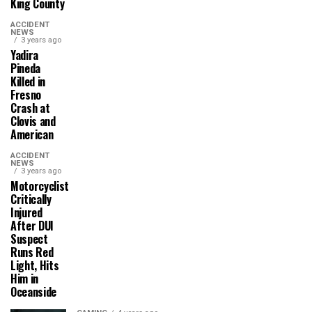
King County
ACCIDENT
NEWS
3 years ago
Yadira
Pineda
Killed in
Fresno
Crash at
Clovis and
American
ACCIDENT
NEWS
3 years ago
Motorcyclist
Critically
Injured
After DUI
Suspect
Runs Red
Light, Hits
Him in
Oceanside