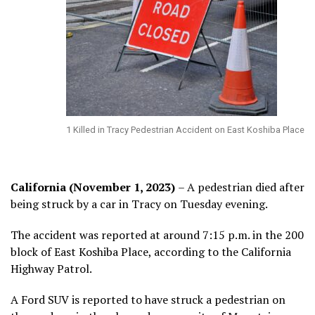
1 Killed in Tracy Pedestrian Accident on East Koshiba Place
California (November 1, 2023)
– A pedestrian died after
being struck by a car in Tracy on Tuesday evening.
The accident was reported at around 7:15 p.m. in the 200
block of East Koshiba Place, according to the California
Highway Patrol.
A Ford SUV is reported to have struck a pedestrian on