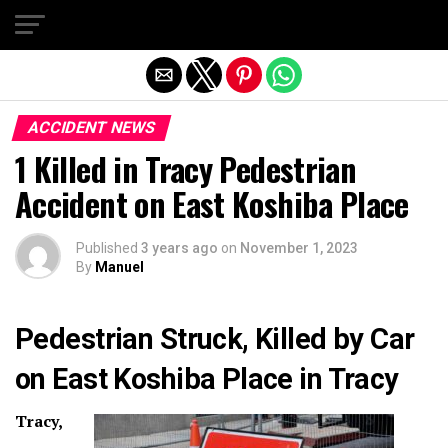
Exit mobile version
ACCIDENT NEWS
1 Killed in Tracy Pedestrian
Accident on East Koshiba Place
Published
3 years ago
on
November 1, 2023
By
Manuel
Pedestrian Struck, Killed by Car
on East Koshiba Place in Tracy
Tracy,