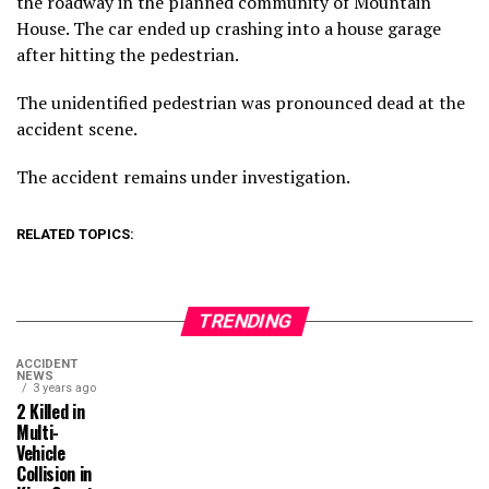
the roadway in the planned community of Mountain
House. The car ended up crashing into a house garage
after hitting the pedestrian.
The unidentified pedestrian was pronounced dead at the
accident scene.
The accident remains under investigation.
RELATED TOPICS:
TRENDING
ACCIDENT
NEWS
3 years ago
2 Killed in
Multi-
Vehicle
Collision in