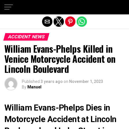
Exit mobile version
ACCIDENT NEWS
William Evans-Phelps Killed in
Venice Motorcycle Accident on
Lincoln Boulevard
Published
3 years ago
on
November 1, 2023
By
Manuel
William Evans-Phelps Dies in
Motorcycle Accident at Lincoln