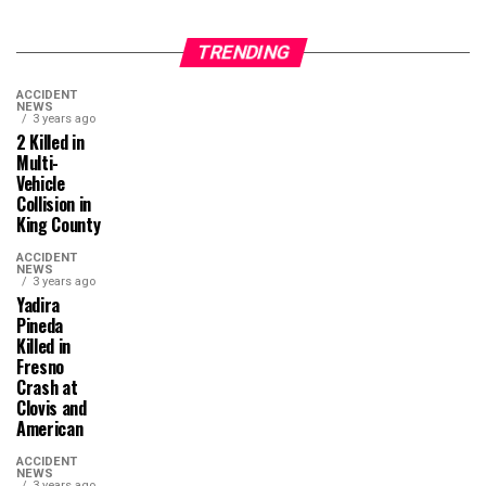
TRENDING
ACCIDENT
NEWS
3 years ago
2 Killed in
Multi-
Vehicle
Collision in
King County
ACCIDENT
NEWS
3 years ago
Yadira
Pineda
Killed in
Fresno
Crash at
Clovis and
American
ACCIDENT
NEWS
3 years ago