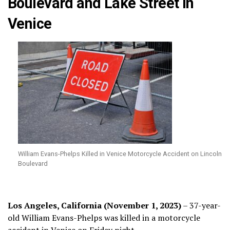
Boulevard and Lake Street in
Venice
William Evans-Phelps Killed in Venice Motorcycle Accident on Lincoln
Boulevard
Los Angeles, California (November 1, 2023)
– 37-year-
old William Evans-Phelps was killed in a motorcycle