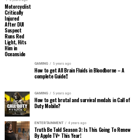
Motorcyclist
Critically
Injured
After DUI
Suspect
Runs Red
Light, Hits
Him in
Oceanside
GAMING
5 years ago
How to get All Brain Fluids in Bloodborne – A
complete Guide!!
GAMING
5 years ago
How to get brutal and survival medals in Call of
Duty Mobile?
ENTERTAINMENT
4 years ago
Truth Be Told Season 3: Is This Going To Renew
By Apple TV+ This Year!