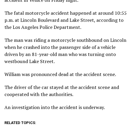
accident in Venice on Friday night.
The fatal motorcycle accident happened at around 10:55
p.m. at Lincoln Boulevard and Lake Street, according to
the Los Angeles Police Department.
The man was riding a motorcycle southbound on Lincoln
when he crashed into the passenger side of a vehicle
driven by an 81-year-old man who was turning onto
westbound Lake Street.
William was pronounced dead at the accident scene.
The driver of the car stayed at the accident scene and
cooperated with the authorities.
An investigation into the accident is underway.
RELATED TOPICS: