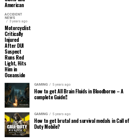
American
ACCIDENT
NEWS
3 years ago
Motorcyclist
Critically
Injured
After DUI
Suspect
Runs Red
Light, Hits
Him in
Oceanside
GAMING
5 years ago
How to get All Brain Fluids in Bloodborne – A
complete Guide!!
GAMING
5 years ago
How to get brutal and survival medals in Call of
Duty Mobile?