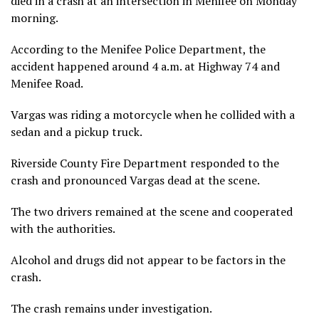
died in a crash at an intersection in Menifee on Monday
morning.
According to the Menifee Police Department, the
accident happened around 4 a.m. at Highway 74 and
Menifee Road.
Vargas was riding a motorcycle when he collided with a
sedan and a pickup truck.
Riverside County Fire Department responded to the
crash and pronounced Vargas dead at the scene.
The two drivers remained at the scene and cooperated
with the authorities.
Alcohol and drugs did not appear to be factors in the
crash.
The crash remains under investigation.