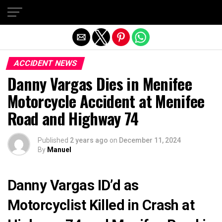
Exit mobile version
ACCIDENT NEWS
Danny Vargas Dies in Menifee
Motorcycle Accident at Menifee
Road and Highway 74
Published
2 years ago
on
December 11, 2024
By
Manuel
Danny Vargas ID’d as
Motorcyclist Killed in Crash at