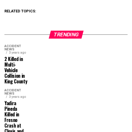
RELATED TOPICS:
TRENDING
ACCIDENT
NEWS
3 years ago
2 Killed in
Multi-
Vehicle
Collision in
King County
ACCIDENT
NEWS
3 years ago
Yadira
Pineda
Killed in
Fresno
Crash at
Clovis and