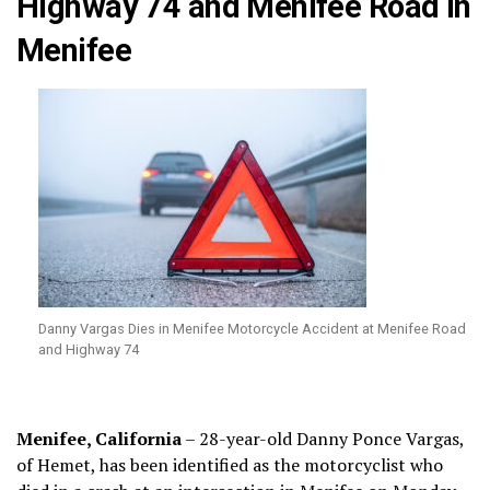
Highway 74 and Menifee Road in
Menifee
Danny Vargas Dies in Menifee Motorcycle Accident at Menifee Road
and Highway 74
Menifee, California
– 28-year-old Danny Ponce Vargas,
of Hemet, has been identified as the motorcyclist who