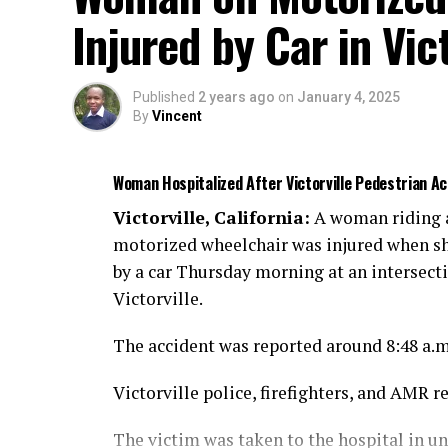
Injured by Car in Vict
Published
2 years ago
on
January 4, 2025
By
Vincent
Woman Hospitalized After Victorville Pedestrian 
Victorville, California:
A woman riding 
motorized wheelchair was injured when sh
by a car Thursday morning at an intersect
Victorville.
The accident was reported around 8:48 a.
Victorville police, firefighters, and AMR r
The victim was taken to the hospital in u