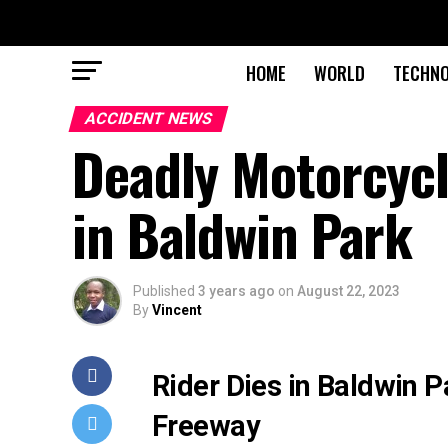
HOME
WORLD
TECHN
ACCIDENT NEWS
Deadly Motorcycl
in Baldwin Park
Published
3 years ago
on
August 22, 2023
By
Vincent
Rider Dies in Baldwin 
Freeway