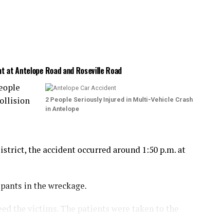
nt at Antelope Road and Roseville Road
eople
ollision
2 People Seriously Injured in Multi-Vehicle Crash
in Antelope
trict, the accident occurred around 1:50 p.m. at
upants in the wreckage.
eed the victims. The patients were taken to the