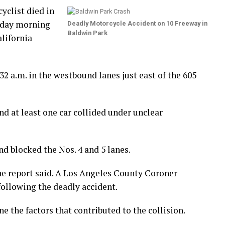
yclist died in
esday morning
Deadly Motorcycle Accident on 10 Freeway in
Baldwin Park
lifornia
32 a.m. in the westbound lanes just east of the 605
nd at least one car collided under unclear
nd blocked the Nos. 4 and 5 lanes.
the report said. A Los Angeles County Coroner
following the deadly accident.
e the factors that contributed to the collision.