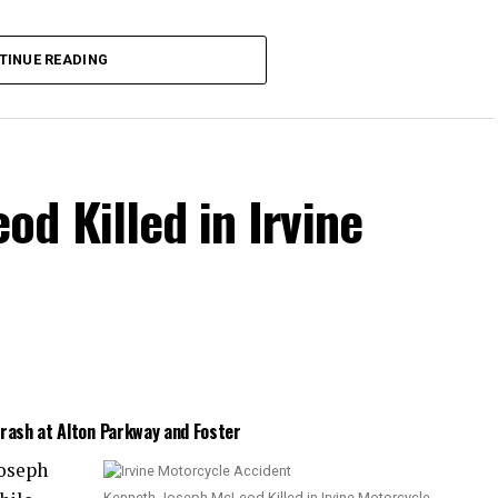
the collision.
TINUE READING
d Killed in Irvine
Crash at Alton Parkway and Foster
Joseph
Kenneth Joseph McLeod Killed in Irvine Motorcycle