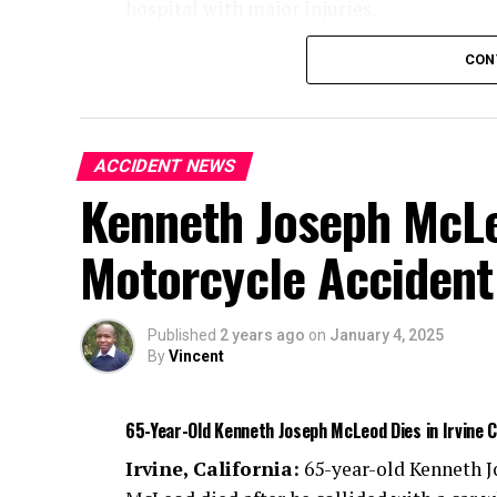
hospital with major injuries.
Authorities are investigating the cause of 
CON
ACCIDENT NEWS
Kenneth Joseph McLeo
Motorcycle Accident
Published
2 years ago
on
January 4, 2025
By
Vincent
65-Year-Old Kenneth Joseph McLeod Dies in Irvine 
Irvine, California:
65-year-old Kenneth 