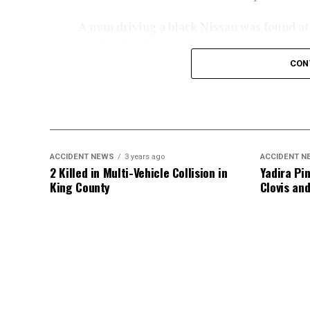
A man driving a black Nissan was found at t
involved in the accident.
CON
An investigation into the crash is ongoing
ACCIDENT NEWS
3 years ago
ACCIDENT N
2 Killed in Multi-Vehicle Collision in
Yadira Pin
King County
Clovis an