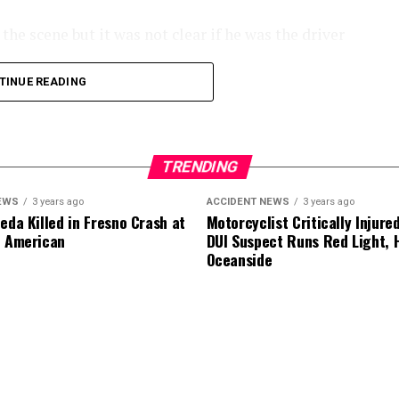
he scene but it was not clear if he was the driver
TINUE READING
.
TRENDING
EWS
3 years ago
ACCIDENT NEWS
3 years ago
eda Killed in Fresno Crash at
Motorcyclist Critically Injure
d American
DUI Suspect Runs Red Light, H
Oceanside