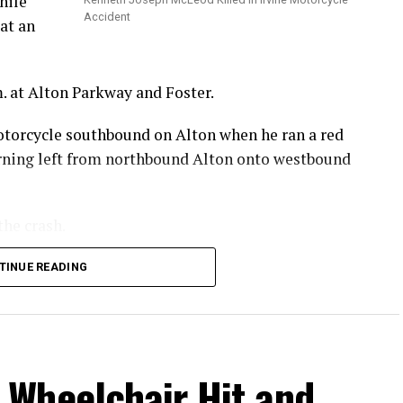
hile
Accident
at an
. at Alton Parkway and Foster.
otorcycle southbound on Alton when he ran a red
turning left from northbound Alton onto westbound
the crash.
 he sustained in the crash.
TINUE READING
.
Wheelchair Hit and