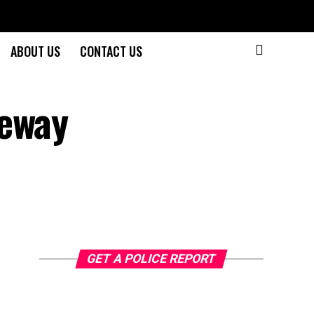
ABOUT US
CONTACT US
eeway
GET A POLICE REPORT