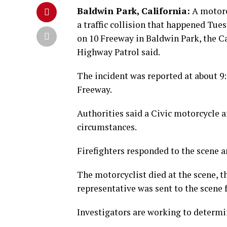
Baldwin Park, California:
A motorc
a traffic collision that happened Tu
on 10 Freeway in Baldwin Park, the Ca
Highway Patrol said.
The incident was reported at about 9:
Freeway.
Authorities said a Civic motorcycle a
circumstances.
Firefighters responded to the scene a
The motorcyclist died at the scene, 
representative was sent to the scene 
Investigators are working to determin