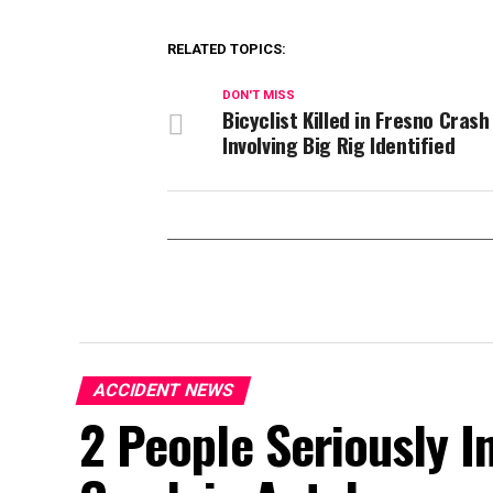
RELATED TOPICS:
DON'T MISS
Bicyclist Killed in Fresno Crash
Involving Big Rig Identified
ACCIDENT NEWS
2 People Seriously In