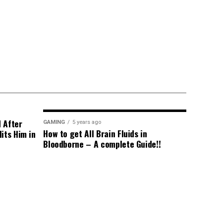
d After
GAMING
5 years ago
How to get All Brain Fluids in
its Him in
Bloodborne – A complete Guide!!