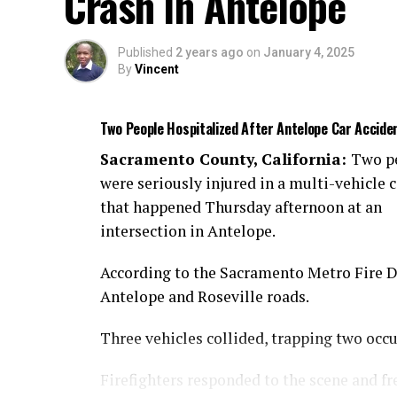
Crash in Antelope
Published
2 years ago
on
January 4, 2025
By
Vincent
Two People Hospitalized After Antelope Car Accide
Sacramento County, California:
Two p
were seriously injured in a multi-vehicle c
that happened Thursday afternoon at an
intersection in Antelope.
According to the Sacramento Metro Fire Dis
Antelope and Roseville roads.
Three vehicles collided, trapping two occ
Firefighters responded to the scene and fr