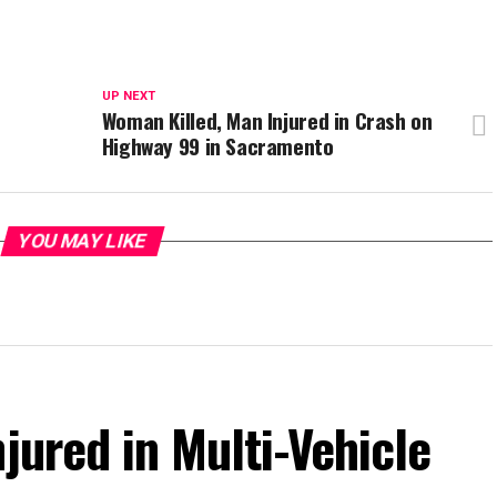
UP NEXT
Woman Killed, Man Injured in Crash on
Highway 99 in Sacramento
YOU MAY LIKE
jured in Multi-Vehicle