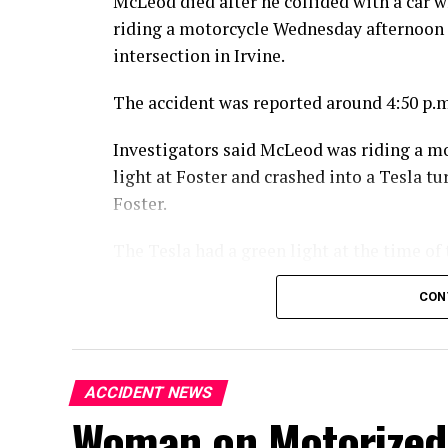
McLeod died after he collided with a car w
riding a motorcycle Wednesday afternoon 
intersection in Irvine.
The accident was reported around 4:50 p.m
Investigators said McLeod was riding a m
light at Foster and crashed into a Tesla 
Foster.
The Tesla had a green light at the time of 
McLeod died at the scene from the injuries
CON
An investigation into the crash is ongoing
ACCIDENT NEWS
Woman on Motorized 