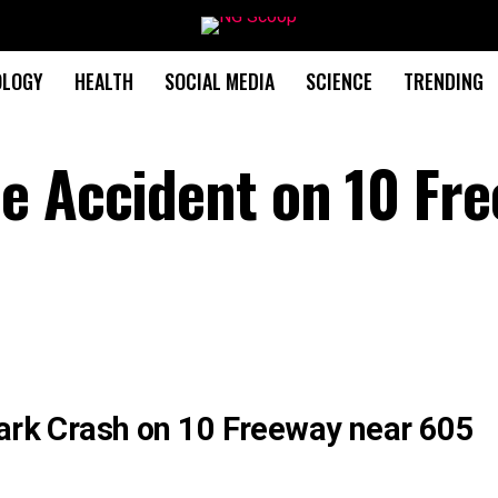
OLOGY
HEALTH
SOCIAL MEDIA
SCIENCE
TRENDING
e Accident on 10 Fr
Park Crash on 10 Freeway near 605