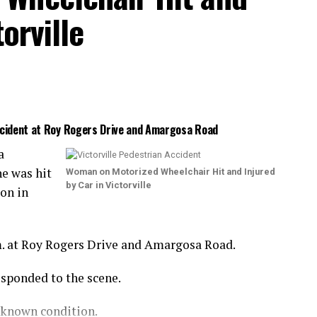
orville
Accident at Roy Rogers Drive and Amargosa Road
a
e was hit
Woman on Motorized Wheelchair Hit and Injured
by Car in Victorville
ion in
m. at Roy Rogers Drive and Amargosa Road.
esponded to the scene.
nknown condition.