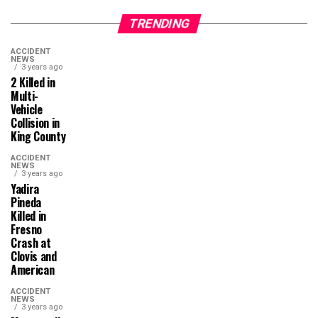
TRENDING
ACCIDENT
NEWS
3 years ago
2 Killed in
Multi-
Vehicle
Collision in
King County
ACCIDENT
NEWS
3 years ago
Yadira
Pineda
Killed in
Fresno
Crash at
Clovis and
American
ACCIDENT
NEWS
3 years ago