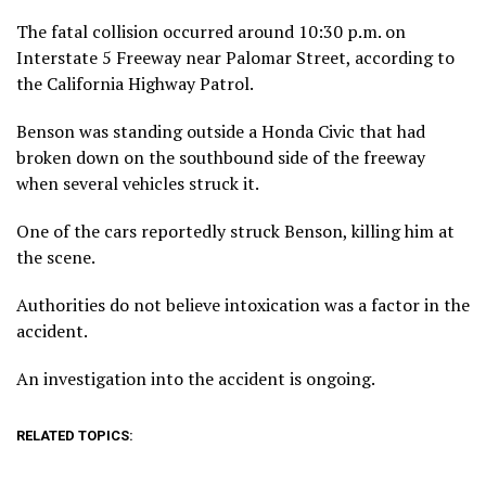
The fatal collision occurred around 10:30 p.m. on
Interstate 5 Freeway near Palomar Street, according to
the California Highway Patrol.
Benson was standing outside a Honda Civic that had
broken down on the southbound side of the freeway
when several vehicles struck it.
One of the cars reportedly struck Benson, killing him at
the scene.
Authorities do not believe intoxication was a factor in the
accident.
An investigation into the accident is ongoing.
RELATED TOPICS: