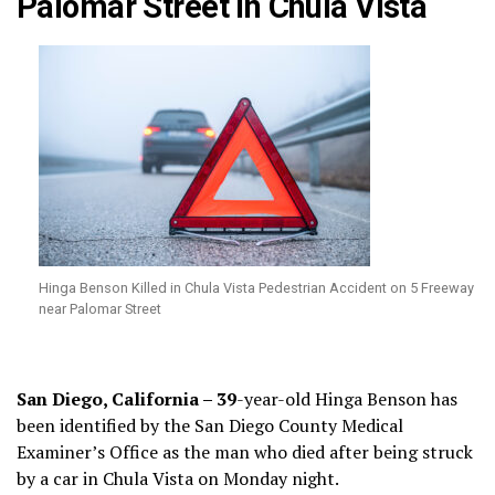
Palomar Street in Chula Vista
Hinga Benson Killed in Chula Vista Pedestrian Accident on 5 Freeway
near Palomar Street
San Diego, California – 39
-year-old Hinga Benson has
been identified by the San Diego County Medical
Examiner’s Office as the man who died after being struck
by a car in Chula Vista on Monday night.