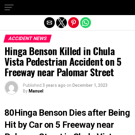
Exit mobile version
ACCIDENT NEWS
Hinga Benson Killed in Chula
Vista Pedestrian Accident on 5
Freeway near Palomar Street
Published
3 years ago
on
December 1, 2023
By
Manuel
80Hinga Benson Dies after Being
Hit by Car on 5 Freeway near