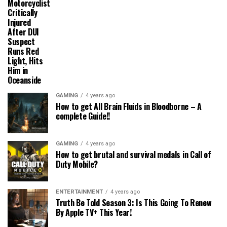
Motorcyclist
Critically
Injured
After DUI
Suspect
Runs Red
Light, Hits
Him in
Oceanside
GAMING
4 years ago
How to get All Brain Fluids in Bloodborne – A
complete Guide!!
GAMING
4 years ago
How to get brutal and survival medals in Call of
Duty Mobile?
ENTERTAINMENT
4 years ago
Truth Be Told Season 3: Is This Going To Renew
By Apple TV+ This Year!