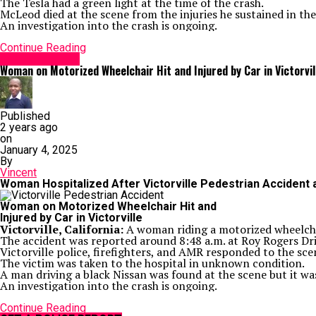
The Tesla had a green light at the time of the crash.
McLeod died at the scene from the injuries he sustained in the
An investigation into the crash is ongoing.
Continue Reading
Accident News
Woman on Motorized Wheelchair Hit and Injured by Car in Victorvil
Published
2 years ago
on
January 4, 2025
By
Vincent
Woman Hospitalized After Victorville Pedestrian Accident
Woman on Motorized Wheelchair Hit and
Injured by Car in Victorville
Victorville, California:
A woman riding a motorized wheelchai
The accident was reported around 8:48 a.m. at Roy Rogers D
Victorville police, firefighters, and AMR responded to the sce
The victim was taken to the hospital in unknown condition.
A man driving a black Nissan was found at the scene but it was 
An investigation into the crash is ongoing.
Continue Reading