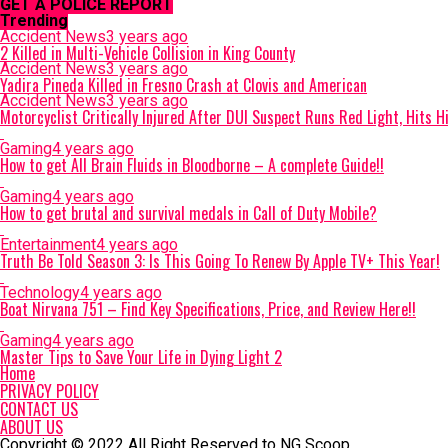
GET A POLICE REPORT
Trending
Accident News
3 years ago
2 Killed in Multi-Vehicle Collision in King County
Accident News
3 years ago
Yadira Pineda Killed in Fresno Crash at Clovis and American
Accident News
3 years ago
Motorcyclist Critically Injured After DUI Suspect Runs Red Light, Hits 
Gaming
4 years ago
How to get All Brain Fluids in Bloodborne – A complete Guide!!
Gaming
4 years ago
How to get brutal and survival medals in Call of Duty Mobile?
Entertainment
4 years ago
Truth Be Told Season 3: Is This Going To Renew By Apple TV+ This Year!
Technology
4 years ago
Boat Nirvana 751 – Find Key Specifications, Price, and Review Here!!
Gaming
4 years ago
Master Tips to Save Your Life in Dying Light 2
Home
PRIVACY POLICY
CONTACT US
ABOUT US
Copyright © 2022 All Right Reserved to NG Scoop