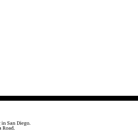
 in San Diego.
a Road.