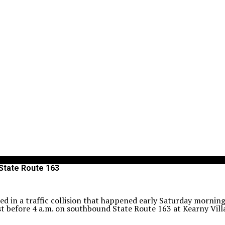
 State Route 163
ed in a traffic collision that happened early Saturday morning
st before 4 a.m. on southbound State Route 163 at Kearny Vill