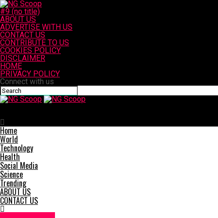
#9 (no title)
ABOUT US
ADVERTISE WITH US
CONTACT US
CONTRIBUTE TO US
COOKIES POLICY
DISCLAIMER
HOME
PRIVACY POLICY
Connect with us
NG Scoop
Major Injury Crash on SR-163 in San Diego
Home
World
Technology
Health
Social Media
Science
Trending
ABOUT US
CONTACT US
Accident News