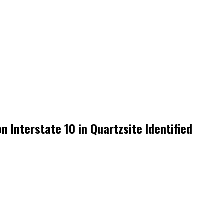
 Interstate 10 in Quartzsite Identified