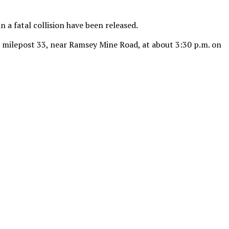
 a fatal collision have been released.
at milepost 33, near Ramsey Mine Road, at about 3:30 p.m. on