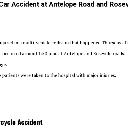
Car Accident at Antelope Road and Rosev
njured in a multi-vehicle collision that happened Thursday af
t occurred around 1:50 p.m. at Antelope and Roseville roads.
age.
 patients were taken to the hospital with major injuries.
rcycle Accident