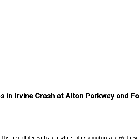
in Irvine Crash at Alton Parkway and Fo
er he collided with a car while riding a motorcycle Wednesda