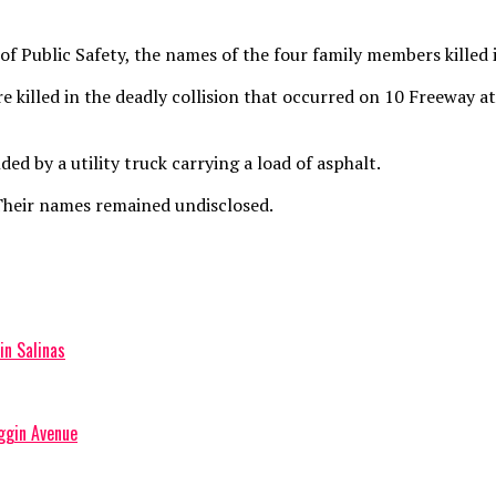
 Public Safety, the names of the four family members killed in
e killed in the deadly collision that occurred on 10 Freeway 
ed by a utility truck carrying a load of asphalt.
 Their names remained undisclosed.
in Salinas
iggin Avenue