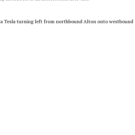
o a Tesla turning left from northbound Alton onto westbound