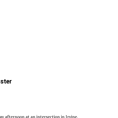
ster
y afternoon at an intersection in Irvine.