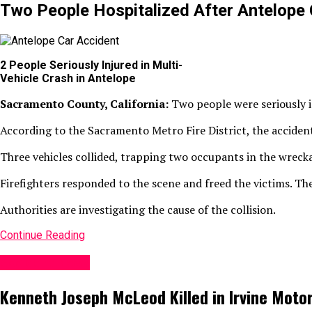
Two People Hospitalized After Antelope 
2 People Seriously Injured in Multi-
Vehicle Crash in Antelope
Sacramento County, California:
Two people were seriously i
According to the Sacramento Metro Fire District, the acciden
Three vehicles collided, trapping two occupants in the wreck
Firefighters responded to the scene and freed the victims. The
Authorities are investigating the cause of the collision.
Continue Reading
Accident News
Kenneth Joseph McLeod Killed in Irvine Moto