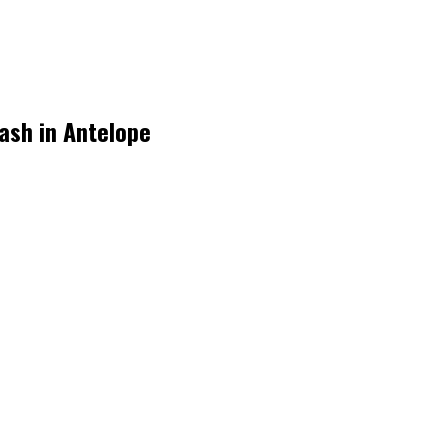
rash in Antelope