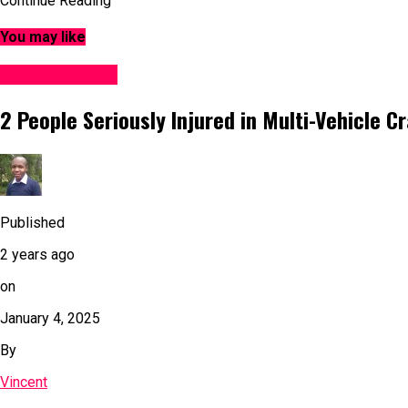
Continue Reading
You may like
Accident News
2 People Seriously Injured in Multi-Vehicle C
Published
2 years ago
on
January 4, 2025
By
Vincent