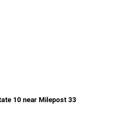
state 10 near Milepost 33