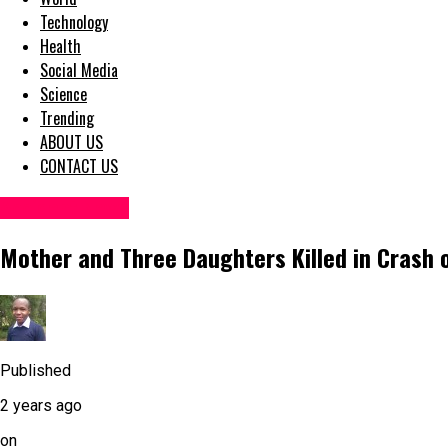
Technology
Health
Social Media
Science
Trending
ABOUT US
CONTACT US
Accident News
Mother and Three Daughters Killed in Crash on
Published
2 years ago
on