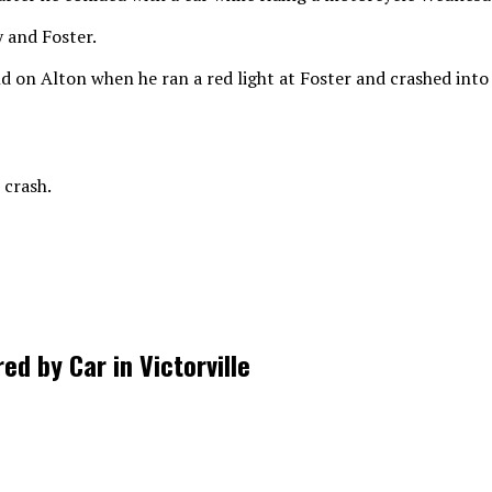
 and Foster.
d on Alton when he ran a red light at Foster and crashed int
 crash.
d by Car in Victorville