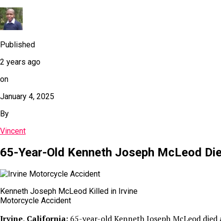
Published
2 years ago
on
January 4, 2025
By
Vincent
65-Year-Old Kenneth Joseph McLeod Dies 
Kenneth Joseph McLeod Killed in Irvine
Motorcycle Accident
Irvine, California:
65-year-old Kenneth Joseph McLeod died aft