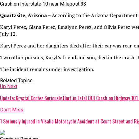
Crash on Interstate 10 near Milepost 33
Quartzsite, Arizona –
According to the Arizona Department of
Karyl Perez, Giana Perez, Emalynn Perez, and Olivia Perez wer
July 12.
Karyl Perez and her daughters died after their car was rear-end
Two other persons, Karyl’s friend and son, died in the crash.
The incident remains under investigation.
Related Topics:
Up Next
Update: Krystal Cortez Seriously Hurt in Fatal DUI Crash on Highway 101 
Don't Miss
1 Seriously Injured in Visalia Motorcycle Accident at Court Street and R