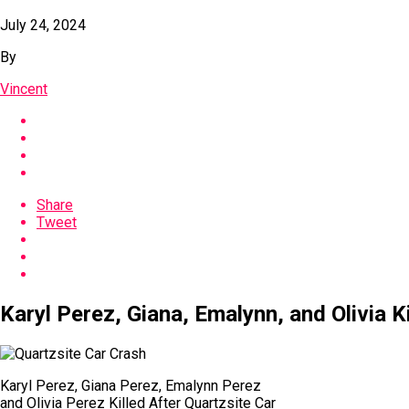
July 24, 2024
By
Vincent
Share
Tweet
Karyl Perez, Giana, Emalynn, and Olivia K
Karyl Perez, Giana Perez, Emalynn Perez
and Olivia Perez Killed After Quartzsite Car