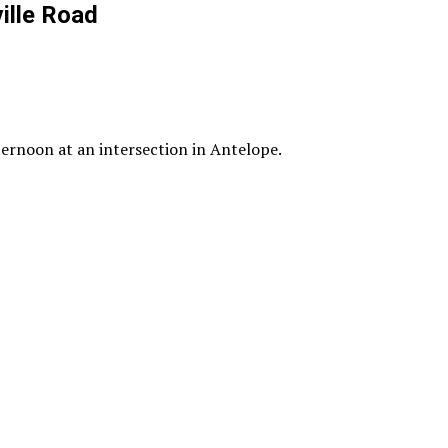
ille Road
ternoon at an intersection in Antelope.