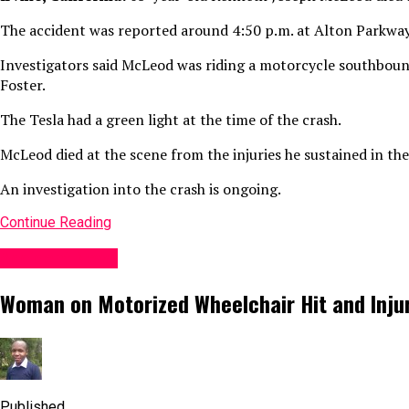
The accident was reported around 4:50 p.m. at Alton Parkway
Investigators said McLeod was riding a motorcycle southboun
Foster.
The Tesla had a green light at the time of the crash.
McLeod died at the scene from the injuries he sustained in the
An investigation into the crash is ongoing.
Continue Reading
Accident News
Woman on Motorized Wheelchair Hit and Injure
Published