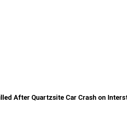
illed After Quartzsite Car Crash on Inter