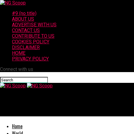
#9 (no title)
ABOUT US
ADVERTISE WITH US
CONTACT US
CONTRIBUTE TO US
COOKIES POLICY
DISCLAIMER
HOME
PRIVACY POLICY
Connect with us
NG Scoop
Mother and Three Daughters Killed in Crash on Interstate 10 in Q
Home
World