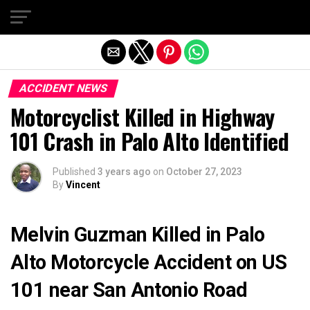
Exit mobile version
ACCIDENT NEWS
Motorcyclist Killed in Highway
101 Crash in Palo Alto Identified
Published
3 years ago
on
October 27, 2023
By
Vincent
Melvin Guzman Killed in Palo
Alto Motorcycle Accident on US
101 near San Antonio Road