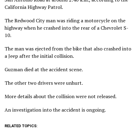
California Highway Patrol.
The Redwood City man was riding a motorcycle on the
highway when he crashed into the rear of a Chevrolet S-
10.
The man was ejected from the bike that also crashed into
a Jeep after the initial collision.
Guzman died at the accident scene.
The other two drivers were unhurt.
More details about the collision were not released.
An investigation into the accident is ongoing.
RELATED TOPICS: