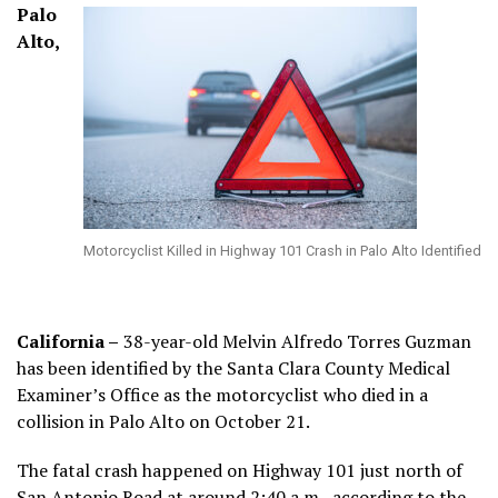
Palo
Alto,
Motorcyclist Killed in Highway 101 Crash in Palo Alto Identified
California –
38-year-old Melvin Alfredo Torres Guzman
has been identified by the Santa Clara County Medical
Examiner’s Office as the motorcyclist who died in a
collision in Palo Alto on October 21.
The fatal crash happened on Highway 101 just north of
San Antonio Road at around 2:40 a.m., according to the