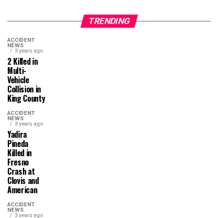
TRENDING
ACCIDENT
NEWS
3 years ago
2 Killed in
Multi-
Vehicle
Collision in
King County
ACCIDENT
NEWS
3 years ago
Yadira
Pineda
Killed in
Fresno
Crash at
Clovis and
American
ACCIDENT
NEWS
3 years ago