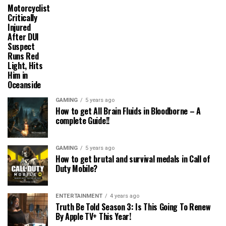
Motorcyclist
Critically
Injured
After DUI
Suspect
Runs Red
Light, Hits
Him in
Oceanside
GAMING
5 years ago
How to get All Brain Fluids in Bloodborne – A
complete Guide!!
GAMING
5 years ago
How to get brutal and survival medals in Call of
Duty Mobile?
ENTERTAINMENT
4 years ago
Truth Be Told Season 3: Is This Going To Renew
By Apple TV+ This Year!