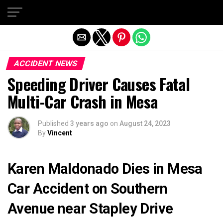
Exit mobile version
ACCIDENT NEWS
Speeding Driver Causes Fatal
Multi-Car Crash in Mesa
Published
3 years ago
on
August 24, 2023
By
Vincent
Karen Maldonado Dies in Mesa
Car Accident on Southern
Avenue near Stapley Drive