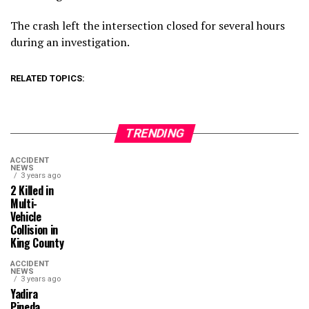
The crash left the intersection closed for several hours
during an investigation.
RELATED TOPICS:
TRENDING
ACCIDENT
NEWS
3 years ago
2 Killed in
Multi-
Vehicle
Collision in
King County
ACCIDENT
NEWS
3 years ago
Yadira
Pineda