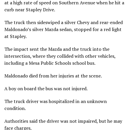
at a high rate of speed on Southern Avenue when he hit a
curb near Stapley Drive.
The truck then sideswiped a silver Chevy and rear-ended
Maldonado’s silver Mazda sedan, stopped for a red light
at Stapley.
The impact sent the Mazda and the truck into the
intersection, where they collided with other vehicles,
including a Mesa Public Schools school bus.
Maldonado died from her injuries at the scene.
A boy on board the bus was not injured.
The truck driver was hospitalized in an unknown
condition.
Authorities said the driver was not impaired, but he may
face charges.