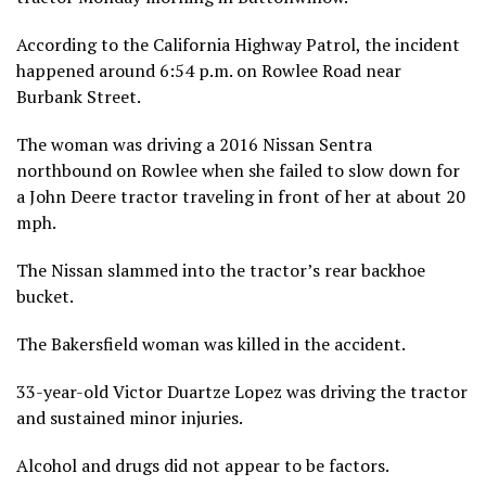
According to the California Highway Patrol, the incident
happened around 6:54 p.m. on Rowlee Road near
Burbank Street.
The woman was driving a 2016 Nissan Sentra
northbound on Rowlee when she failed to slow down for
a John Deere tractor traveling in front of her at about 20
mph.
The Nissan slammed into the tractor’s rear backhoe
bucket.
The Bakersfield woman was killed in the accident.
33-year-old Victor Duartze Lopez was driving the tractor
and sustained minor injuries.
Alcohol and drugs did not appear to be factors.