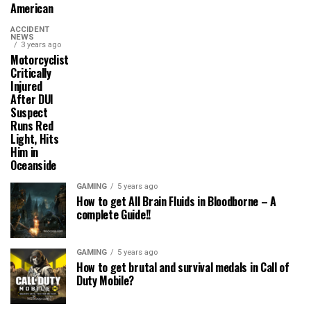
American
ACCIDENT
NEWS
3 years ago
Motorcyclist
Critically
Injured
After DUI
Suspect
Runs Red
Light, Hits
Him in
Oceanside
GAMING
5 years ago
How to get All Brain Fluids in Bloodborne – A
complete Guide!!
GAMING
5 years ago
How to get brutal and survival medals in Call of
Duty Mobile?