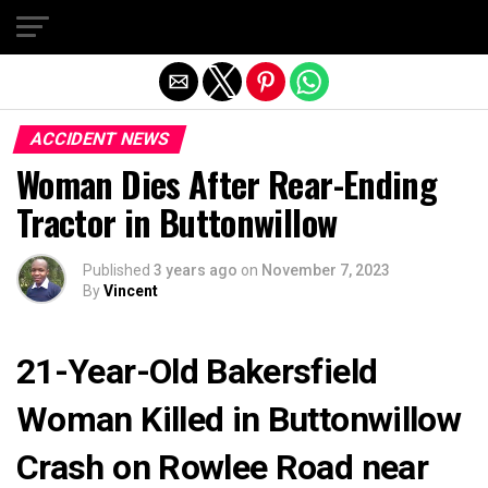
Exit mobile version
ACCIDENT NEWS
Woman Dies After Rear-Ending
Tractor in Buttonwillow
Published
3 years ago
on
November 7, 2023
By
Vincent
21-Year-Old Bakersfield
Woman Killed in Buttonwillow
Crash on Rowlee Road near