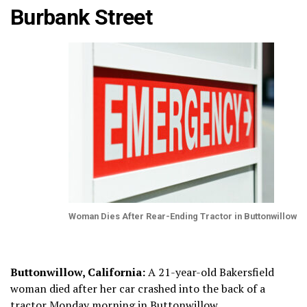
Burbank Street
Woman Dies After Rear-Ending Tractor in Buttonwillow
Buttonwillow, California:
A 21-year-old Bakersfield
woman died after her car crashed into the back of a
tractor Monday morning in Buttonwillow.