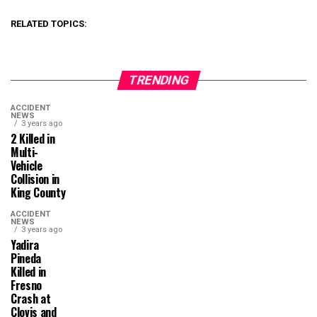
RELATED TOPICS:
TRENDING
ACCIDENT
NEWS
3 years ago
2 Killed in
Multi-
Vehicle
Collision in
King County
ACCIDENT
NEWS
3 years ago
Yadira
Pineda
Killed in
Fresno
Crash at
Clovis and