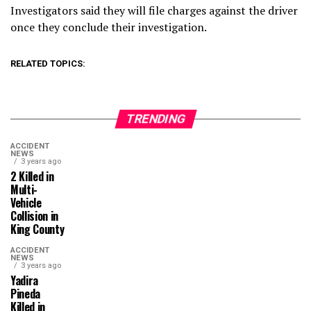
Investigators said they will file charges against the driver
once they conclude their investigation.
RELATED TOPICS:
TRENDING
ACCIDENT
NEWS
3 years ago
2 Killed in
Multi-
Vehicle
Collision in
King County
ACCIDENT
NEWS
3 years ago
Yadira
Pineda
Killed in