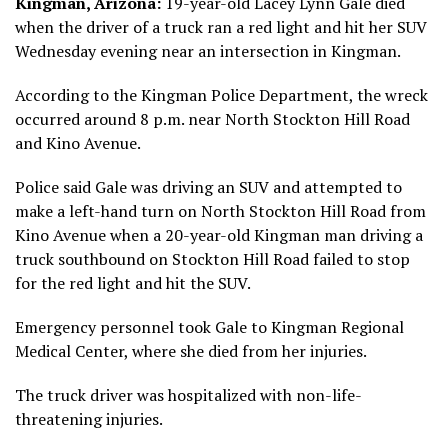
Kingman, Arizona:
19-year-old Lacey Lynn Gale died
when the driver of a truck ran a red light and hit her SUV
Wednesday evening near an intersection in Kingman.
According to the Kingman Police Department, the wreck
occurred around 8 p.m. near North Stockton Hill Road
and Kino Avenue.
Police said Gale was driving an SUV and attempted to
make a left-hand turn on North Stockton Hill Road from
Kino Avenue when a 20-year-old Kingman man driving a
truck southbound on Stockton Hill Road failed to stop
for the red light and hit the SUV.
Emergency personnel took Gale to Kingman Regional
Medical Center, where she died from her injuries.
The truck driver was hospitalized with non-life-
threatening injuries.