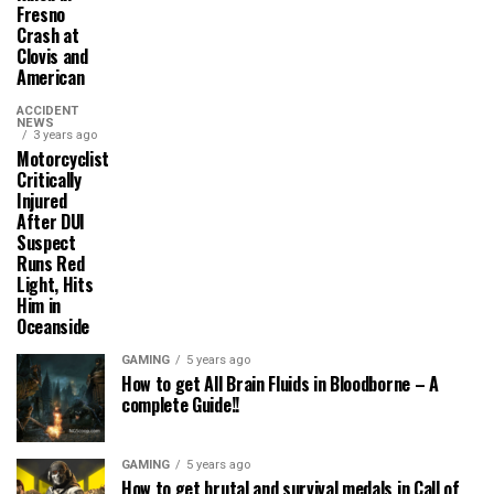
Fresno
Crash at
Clovis and
American
ACCIDENT
NEWS
3 years ago
Motorcyclist
Critically
Injured
After DUI
Suspect
Runs Red
Light, Hits
Him in
Oceanside
GAMING
5 years ago
How to get All Brain Fluids in Bloodborne – A
complete Guide!!
GAMING
5 years ago
How to get brutal and survival medals in Call of