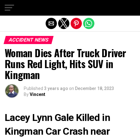
Exit mobile version
ACCIDENT NEWS
Woman Dies After Truck Driver
Runs Red Light, Hits SUV in
Kingman
Published
3 years ago
on
December 18, 2023
By
Vincent
Lacey Lynn Gale Killed in
Kingman Car Crash near