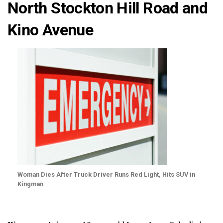
North Stockton Hill Road and
Kino Avenue
Woman Dies After Truck Driver Runs Red Light, Hits SUV in
Kingman