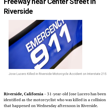
Freeway near Center Street in
Riverside
Jose Lucero Killed in Riverside Motorcycle Accident on Interstate 215
Riverside, California
– 31-year-old Jose Lucero has been
identified as the motorcyclist who was killed in a collision
that happened on Wednesday afternoon in Riverside.