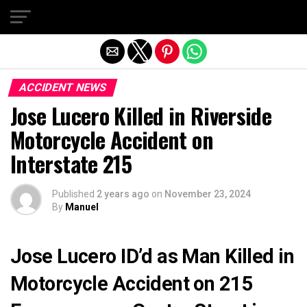
Exit mobile version
ACCIDENT NEWS
Jose Lucero Killed in Riverside
Motorcycle Accident on
Interstate 215
Published
2 years ago
on
November 23, 2024
By
Manuel
Jose Lucero ID’d as Man Killed in
Motorcycle Accident on 215