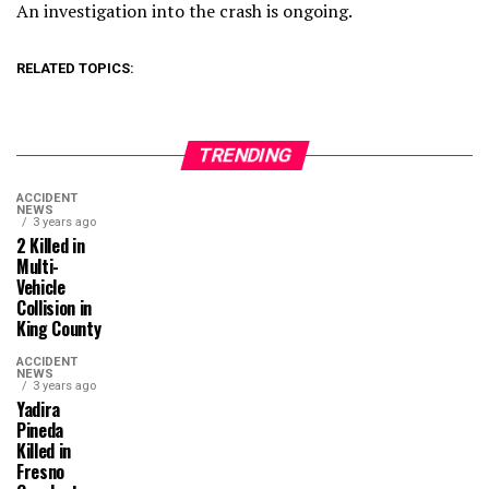
An investigation into the crash is ongoing.
RELATED TOPICS:
TRENDING
ACCIDENT
NEWS
3 years ago
2 Killed in
Multi-
Vehicle
Collision in
King County
ACCIDENT
NEWS
3 years ago
Yadira
Pineda
Killed in
Fresno