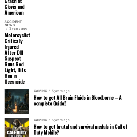
Crash at
Clovis and
American
ACCIDENT
NEWS
3 years ago
Motorcyclist
Critically
Injured
After DUI
Suspect
Runs Red
Light, Hits
Him in
Oceanside
GAMING
5 years ago
How to get All Brain Fluids in Bloodborne – A
complete Guide!!
GAMING
5 years ago
How to get brutal and survival medals in Call of
Duty Mobile?