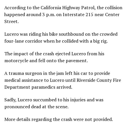
According to the California Highway Patrol, the collision
happened around 3 p.m. on Interstate 215 near Center
Street.
Lucero was riding his bike southbound on the crowded
four-lane corridor when he collided with a big rig.
The impact of the crash ejected Lucero from his
motorcycle and fell onto the pavement.
A trauma surgeon in the jam left his car to provide
medical assistance to Lucero until Riverside County Fire
Department paramedics arrived.
Sadly, Lucero succumbed to his injuries and was
pronounced dead at the scene.
More details regarding the crash were not provided.